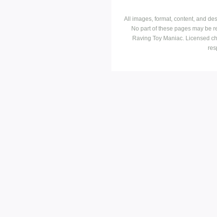
All images, format, content, and d
No part of these pages may be r
Raving Toy Maniac. Licensed ch
res