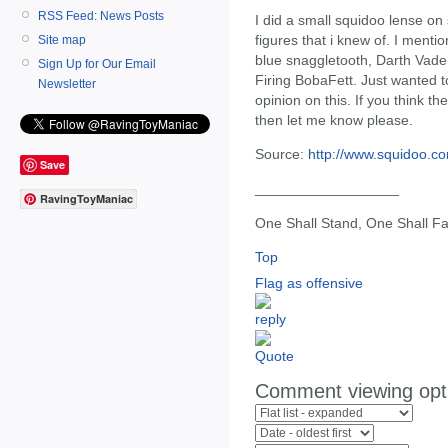
RSS Feed: News Posts
I did a small squidoo lense on
figures that i knew of. I menti
Site map
blue snaggletooth, Darth Vade
Sign Up for Our Email
Firing BobaFett. Just wanted 
Newsletter
opinion on this. If you think th
then let me know please.
Source:
http://www.squidoo.co
Save
__________________
RavingToyManiac
One Shall Stand, One Shall Fa
Top
Flag as offensive
Comment viewing opt