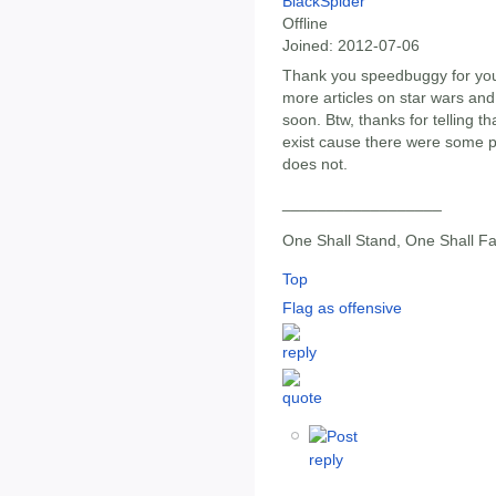
BlackSpider
Offline
Joined:
2012-07-06
Thank you speedbuggy for your
more articles on star wars and
soon. Btw, thanks for telling th
exist cause there were some pe
does not.
__________________
One Shall Stand, One Shall Fa
Top
Flag as offensive