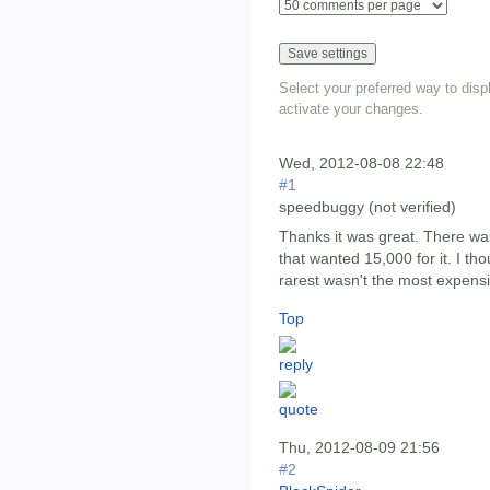
Select your preferred way to dis
activate your changes.
Wed, 2012-08-08 22:48
#1
speedbuggy (not verified)
Thanks it was great. There wa
that wanted 15,000 for it. I tho
rarest wasn't the most expensi
Top
Thu, 2012-08-09 21:56
#2