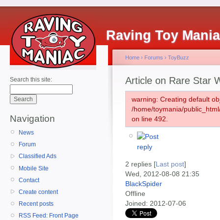
Raving Toy Mani
Home
›
Forums
›
ToyBuzz
Article on Rare Star 
Search this site:
warning: Creating default ob
/home/toymania/public_htm
Navigation
on line 492.
News
Forum
Classified Ads
2 replies [
Last post
]
Mobile Site
Wed, 2012-08-08 21:35
Contact
BlackSpider
Create content
Offline
Joined:
2012-07-06
Recent posts
RSS Feed: Front Page