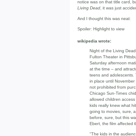
notice was on that title card,
Living Dead
, it was just acciden
And I thought this was neat:
Spoiler:
Highlight to view
wikipedia wrote:
Night of the Living Dea
Fulton Theater in Pittsb
Saturday afternoon matin
at the time – and attrac
teens and adolescents. 
in place until November
not prohibited from purc
Chicago Sun-Times chid
allowed children access t
kids really knew what hi
going to movies, sure, 
before, sure, but this w
Ebert, the film affected
“The kids in the audien