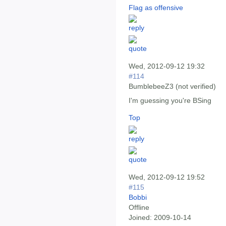
Flag as offensive
Wed, 2012-09-12 19:32
#114
BumblebeeZ3 (not verified)
I'm guessing you're BSing
Top
Wed, 2012-09-12 19:52
#115
Bobbi
Offline
Joined:
2009-10-14