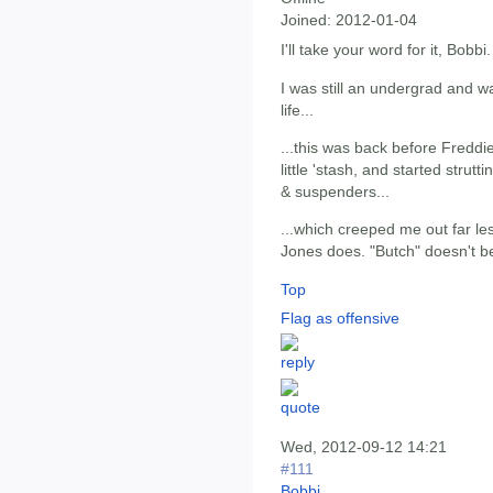
Joined:
2012-01-04
I'll take your word for it, Bobbi.
I was still an undergrad and w
life...
...this was back before Freddie
little 'stash, and started strut
& suspenders...
...which creeped me out far les
Jones does. "Butch" doesn't be
Top
Flag as offensive
Wed, 2012-09-12 14:21
#111
Bobbi