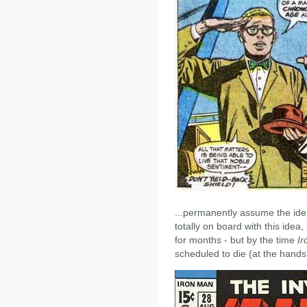
...permanently assume the iden
totally on board with this idea,
for months - but by the time
I
scheduled to die (at the hands 