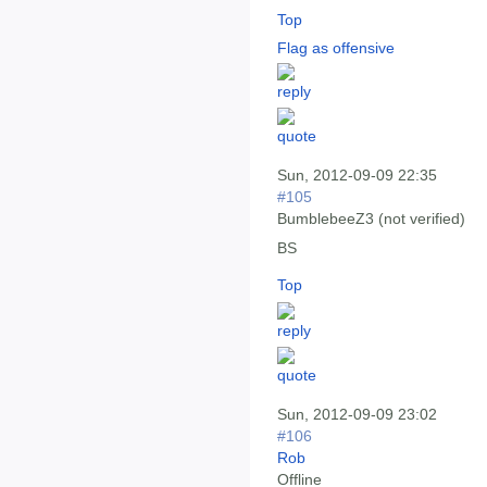
Top
Flag as offensive
Sun, 2012-09-09 22:35
#105
BumblebeeZ3 (not verified)
BS
Top
Sun, 2012-09-09 23:02
#106
Rob
Offline