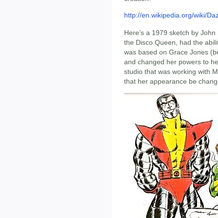
http://en.wikipedia.org/wiki/D
Here’s a 1979 sketch by John
the Disco Queen, had the abilit
was based on Grace Jones (b
and changed her powers to her 
studio that was working with
that her appearance be chang