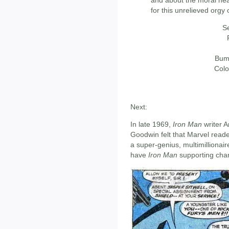
for this unrelieved orgy 
Se
Bumb
Colo
Next:
In late 1969,
Iron Man
writer A
Goodwin felt that Marvel reader
a super-genius, multimillionai
have
Iron Man
supporting char