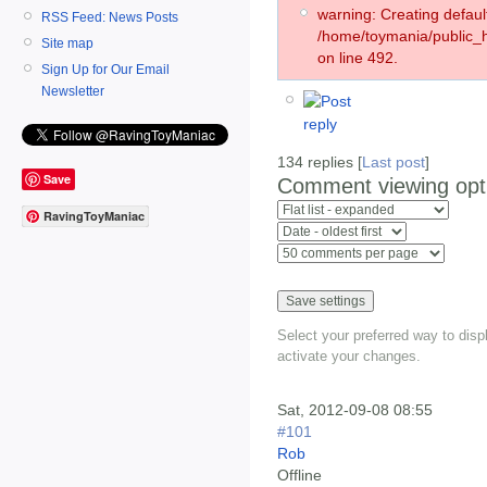
warning: Creating defaul
RSS Feed: News Posts
/home/toymania/public
Site map
on line 492.
Sign Up for Our Email
Newsletter
134 replies [
Last post
]
Save
Comment viewing opt
RavingToyManiac
Select your preferred way to dis
activate your changes.
Sat, 2012-09-08 08:55
#101
Rob
Offline