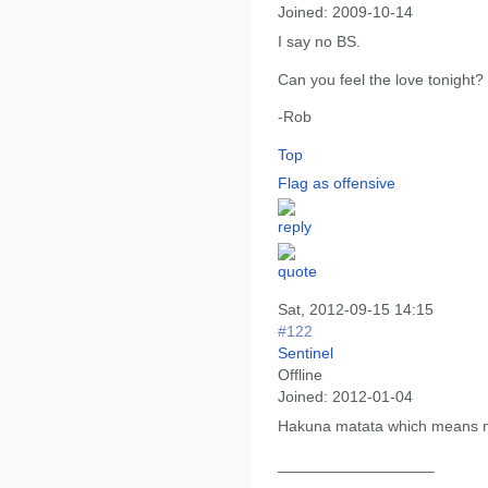
Joined:
2009-10-14
I say no BS.
Can you feel the love tonight?
-Rob
Top
Flag as offensive
Sat, 2012-09-15 14:15
#122
Sentinel
Offline
Joined:
2012-01-04
Hakuna matata which means n
__________________