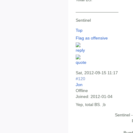
__________________
Sentinel
Top
Flag as offensive
Sat, 2012-09-15 11:17
#120
Jon
Offline
Joined:
2012-01-04
Yep, total BS. ;b
Sentinel 
Bumb