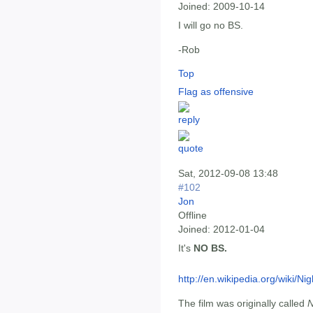
Joined:
2009-10-14
I will go no BS.
-Rob
Top
Flag as offensive
Sat, 2012-09-08 13:48
#102
Jon
Offline
Joined:
2012-01-04
It's
NO BS.
http://en.wikipedia.org/wiki/
The film was originally called
N