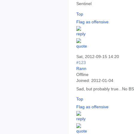
Sentinel
Top
Flag as offensive
Sat, 2012-09-15 14:20
#123
Rann
Offline
Joined:
2012-01-04
Sad, but probably true...No BS
Top
Flag as offensive