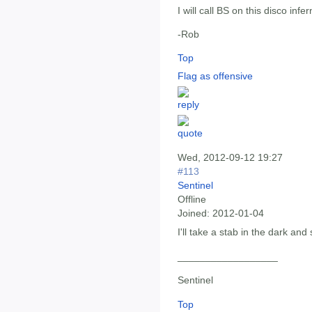
I will call BS on this disco infer
-Rob
Top
Flag as offensive
Wed, 2012-09-12 19:27
#113
Sentinel
Offline
Joined:
2012-01-04
I'll take a stab in the dark and
__________________
Sentinel
Top