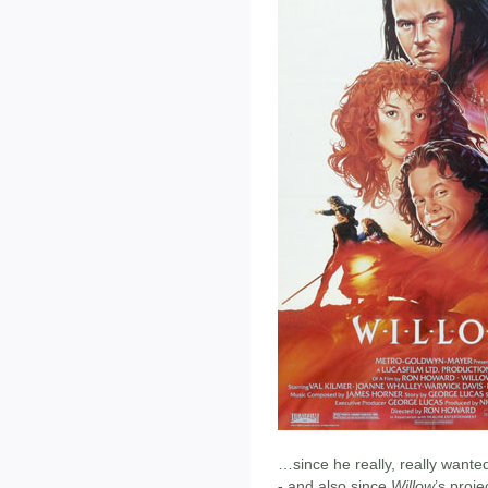
…since he really, really wante
- and also since
Willow
’s proj