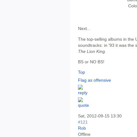
Colo
Next...
The top-selling albums in the
soundtracks: in '93 it was the
The Lion King
.
BS or NO BS!
Top
Flag as offensive
Sat, 2012-09-15 13:30
#121
Rob
Offline