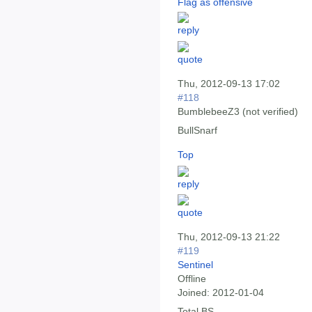
Flag as offensive
Thu, 2012-09-13 17:02
#118
BumblebeeZ3 (not verified)
BullSnarf
Top
Thu, 2012-09-13 21:22
#119
Sentinel
Offline
Joined:
2012-01-04
Total BS.