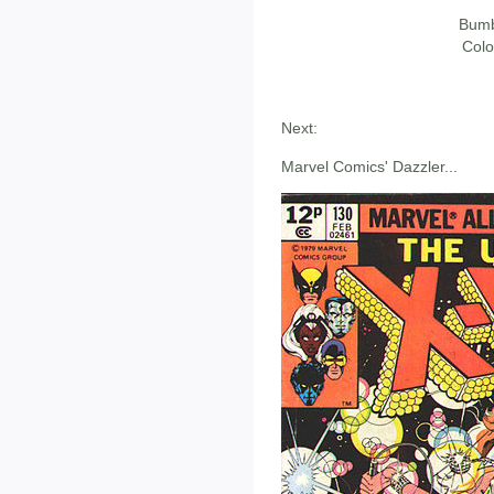
Bumb
Colo
Next:
Marvel Comics' Dazzler...