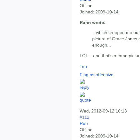
Offline
Joined:
2009-10-14
Rann wrote:
...which creeped me out f
picture of Grace Jones d
enough...
LOL... and that's a tame picture
Top
Flag as offensive
Wed, 2012-09-12 16:13
#112
Rob
Offline
Joined:
2009-10-14