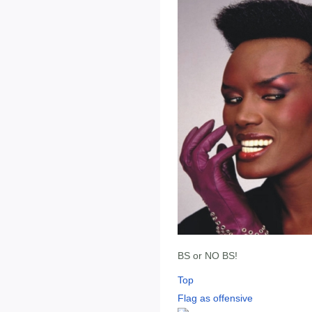
BS or NO BS!
Top
Flag as offensive