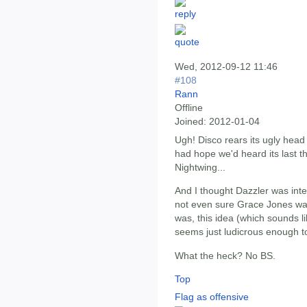
Wed, 2012-09-12 11:46
#108
Rann
Offline
Joined:
2012-01-04
Ugh! Disco rears its ugly head
had hope we'd heard its last t
Nightwing...
And I thought Dazzler was in
not even sure Grace Jones was
was, this idea (which sounds l
seems just ludicrous enough to
What the heck? No BS.
Top
Flag as offensive