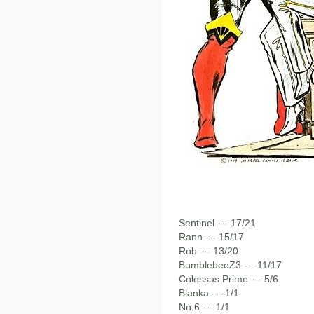
Sentinel --- 17/21
Rann --- 15/17
Rob --- 13/20
BumblebeeZ3 --- 11/17
Colossus Prime --- 5/6
Blanka --- 1/1
No.6 --- 1/1