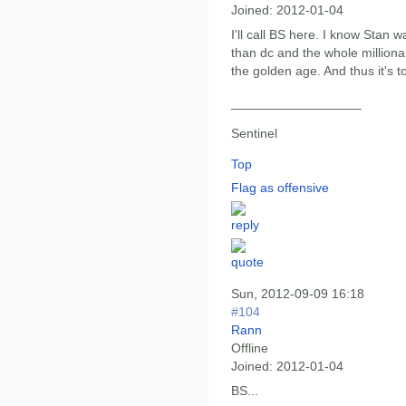
Joined:
2012-01-04
I'll call BS here. I know Stan 
than dc and the whole milliona
the golden age. And thus it's to
__________________
Sentinel
Top
Flag as offensive
Sun, 2012-09-09 16:18
#104
Rann
Offline
Joined:
2012-01-04
BS...