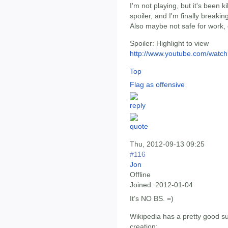
I'm not playing, but it's been k
spoiler, and I'm finally breakin
Also maybe not safe for work,
Spoiler:
Highlight to view
http://www.youtube.com/wat
Top
Flag as offensive
Thu, 2012-09-13 09:25
#116
Jon
Offline
Joined:
2012-01-04
It’s NO BS. =)
Wikipedia has a pretty good s
creation: