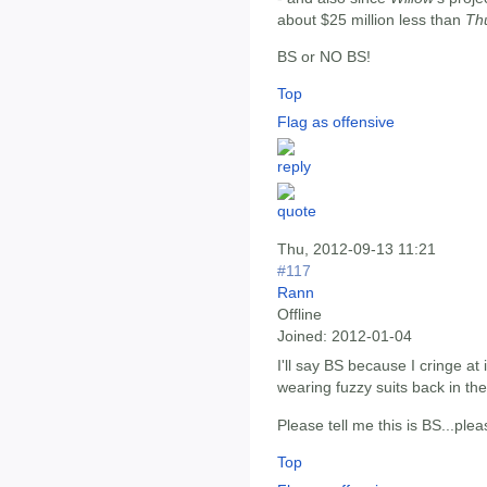
about $25 million less than
Th
BS or NO BS!
Top
Flag as offensive
Thu, 2012-09-13 11:21
#117
Rann
Offline
Joined:
2012-01-04
I'll say BS because I cringe a
wearing fuzzy suits back in the
Please tell me this is BS...plea
Top