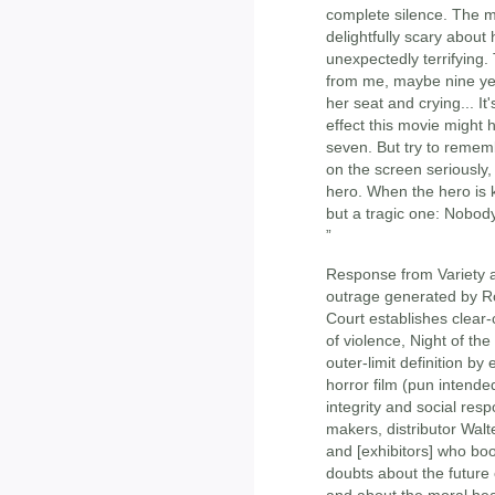
complete silence. The 
delightfully scary abou
unexpectedly terrifying. 
from me, maybe nine year
her seat and crying... I
effect this movie might
seven. But try to rememb
on the screen seriously, 
hero. When the hero is k
but a tragic one: Nobody g
”
Response from Variety aft
outrage generated by Ro
Court establishes clear-
of violence, Night of the
outer-limit definition by
horror film (pun intende
integrity and social resp
makers, distributor Walt
and [exhibitors] who book
doubts about the future
and about the moral heal