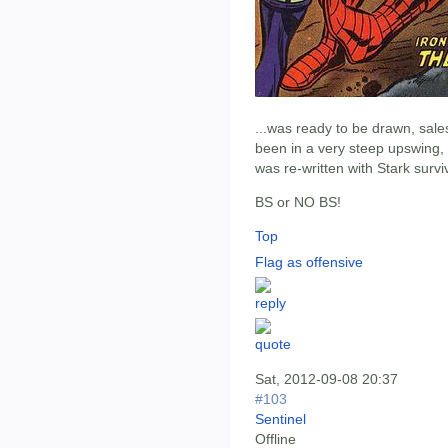
...was ready to be drawn, sale
been in a very steep upswing,
was re-written with Stark survi
BS or NO BS!
Top
Flag as offensive
Sat, 2012-09-08 20:37
#103
Sentinel
Offline