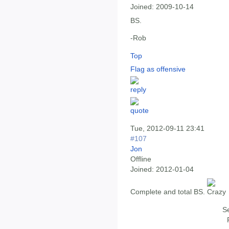
Joined:
2009-10-14
BS.
-Rob
Top
Flag as offensive
Tue, 2012-09-11 23:41
#107
Jon
Offline
Joined:
2012-01-04
Complete and total BS.
Se