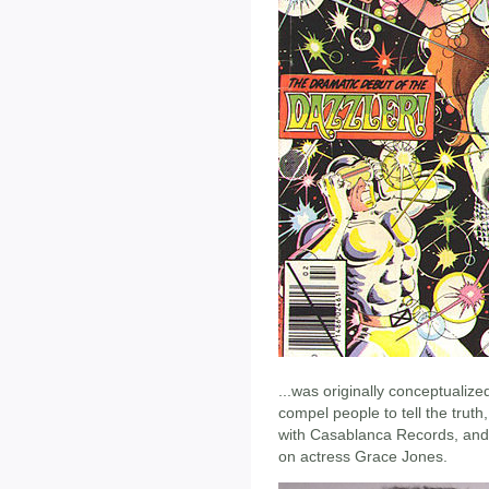
...was originally conceptualiz
compel people to tell the trut
with Casablanca Records, and 
on actress Grace Jones.