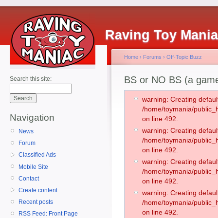
Raving Toy Mani
Home
›
Forums
›
Off-Topic Buzz
BS or NO BS (a gam
Search this site:
warning: Creating defaul
/home/toymania/public
Navigation
on line 492.
warning: Creating defaul
News
/home/toymania/public
Forum
on line 492.
Classified Ads
warning: Creating defaul
Mobile Site
/home/toymania/public
Contact
on line 492.
Create content
warning: Creating defaul
Recent posts
/home/toymania/public
on line 492.
RSS Feed: Front Page