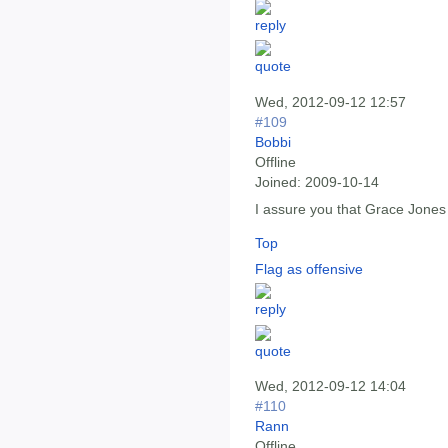
Wed, 2012-09-12 12:57
#109
Bobbi
Offline
Joined:
2009-10-14
I assure you that Grace Jones
Top
Flag as offensive
Wed, 2012-09-12 14:04
#110
Rann
Offline