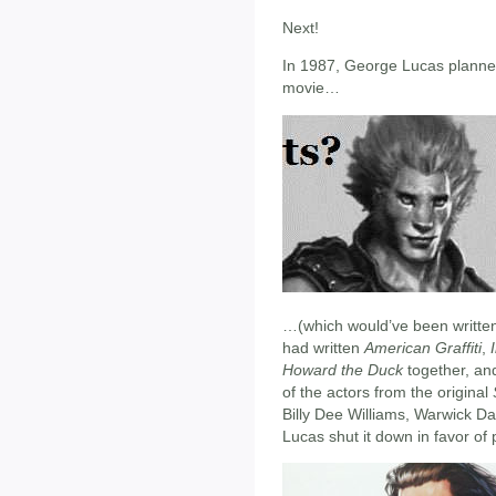
Next!
In 1987, George Lucas planned
movie…
…(which would’ve been written
had written
American Graffiti
,
Howard the Duck
together, and
of the actors from the original
Billy Dee Williams, Warwick D
Lucas shut it down in favor of