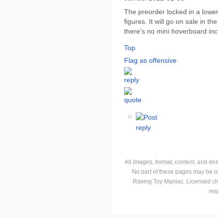
The preorder locked in a lower
figures. It will go on sale in the
there's no mini hoverboard inc
Top
Flag as offensive
All images, format, content, and d
No part of these pages may be r
Raving Toy Maniac. Licensed ch
res