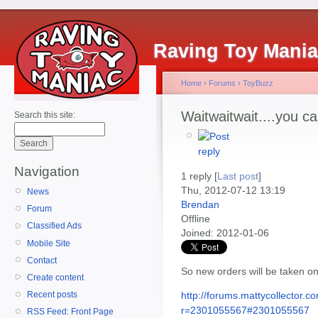
Raving Toy Mani
Home
›
Forums
›
ToyBuzz
Waitwaitwait....you c
Search this site:
Navigation
1 reply [
Last post
]
Thu, 2012-07-12 13:19
News
Brendan
Forum
Offline
Classified Ads
Joined:
2012-01-06
Mobile Site
Contact
So new orders will be taken o
Create content
http://forums.mattycollector
Recent posts
r=2301055567#2301055567
RSS Feed: Front Page