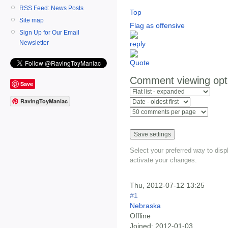
RSS Feed: News Posts
Top
Site map
Flag as offensive
Sign Up for Our Email
Newsletter
Comment viewing opt
Save
RavingToyManiac
Select your preferred way to dis
activate your changes.
Thu, 2012-07-12 13:25
#1
Nebraska
Offline
Joined:
2012-01-03