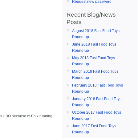
Request new password
Recent Blog/News
Posts
August 2018 Fast Food Toys
Round-up
June 2018 Fast Food Toys
Round-up
May 2018 Fast Food Toys
Round-up
March 2018 Fast Food Toys
Round-up
February 2018 Fast Food Toys
Round-up
January 2018 Fast Food Toys
Round-up
October 2017 Fast Food Toys
e on HBO because of Epix running
Round-up
June 2017 Fast Food Toys
Round-up