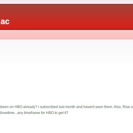
iac
een on HBO already? i subscribed last month and havent seen them. Also, Rise of
howtime...any timeframe for HBO to get it?