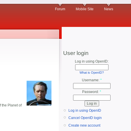
Forum
Mobile Site
News
User login
Log in using OpenID:
What is OpenID?
Username:
*
Password:
*
 the Planet of
Log in using OpenID
Cancel OpenID login
Create new account