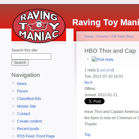
Raving Toy Man
Home
›
Forums
›
Off-Topic Buzz
HBO Thor and Cap
Search this site:
1 reply [
Last post
]
Navigation
Tue, 2012-07-10 16:01
No.6
News
Offline
Forum
Joined:
2012-01-21
Classified Ads
Mobile Site
Have Thor and Captain America b
Contact
the Apes is now on Cinemax or S
Create content
Thanks
Recent posts
Top
RSS Feed: Front Page