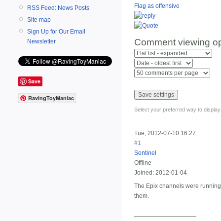
Flag as offensive
RSS Feed: News Posts
Site map
Sign Up for Our Email
Comment viewing op
Newsletter
Save
RavingToyManiac
Select your preferred way to displa
Tue, 2012-07-10 16:27
#1
Sentinel
Offline
Joined:
2012-01-04
The Epix channels were running t
them.
__________________