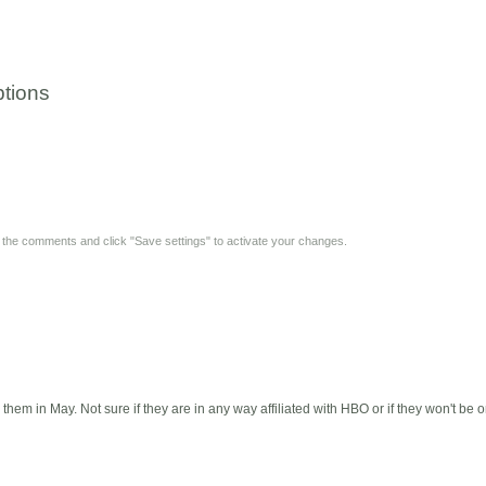
tions
y the comments and click "Save settings" to activate your changes.
hem in May. Not sure if they are in any way affiliated with HBO or if they won't b