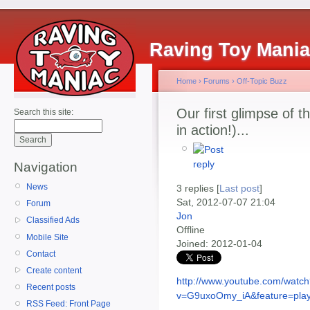
Raving Toy Mani
Home
›
Forums
›
Off-Topic Buzz
Our first glimpse of 
Search this site:
in action!)...
Navigation
News
3 replies [
Last post
]
Sat, 2012-07-07 21:04
Forum
Jon
Classified Ads
Offline
Mobile Site
Joined:
2012-01-04
Contact
Create content
http://www.youtube.com/watc
Recent posts
v=G9uxoOmy_iA&feature=play
RSS Feed: Front Page