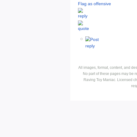
Flag as offensive
All images, format, content, and d
No part of these pages may be r
Raving Toy Maniac. Licensed ch
res