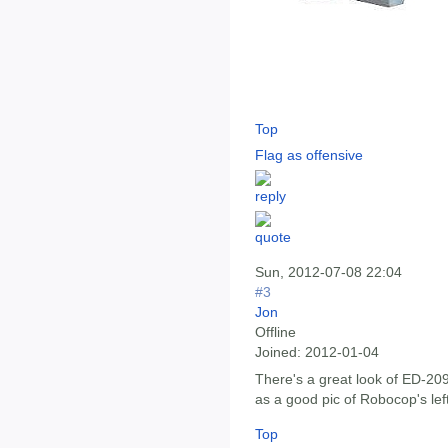
Top
Flag as offensive
Sun, 2012-07-08 22:04
#3
Jon
Offline
Joined:
2012-01-04
There's a great look of ED-20
as a good pic of Robocop's lef
Top