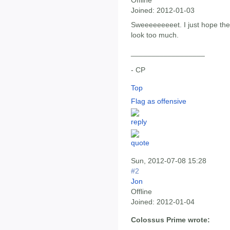
Offline
Joined:
2012-01-03
Sweeeeeeeeet. I just hope th
look too much.
__________________
- CP
Top
Flag as offensive
Sun, 2012-07-08 15:28
#2
Jon
Offline
Joined:
2012-01-04
Colossus Prime wrote: