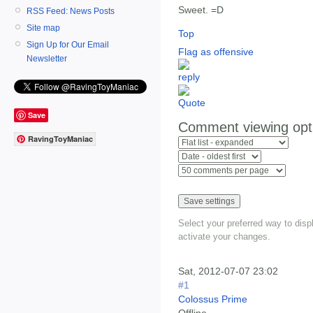
Sweet. =D
RSS Feed: News Posts
Site map
Top
Sign Up for Our Email
Flag as offensive
Newsletter
Save
Comment viewing opt
RavingToyManiac
Select your preferred way to dis
activate your changes.
Sat, 2012-07-07 23:02
#1
Colossus Prime