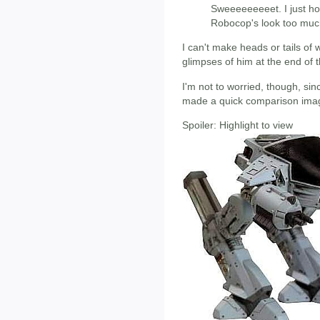
Sweeeeeeeeet. I just ho
Robocop's look too muc
I can't make heads or tails of 
glimpses of him at the end of t
I'm not to worried, though, s
made a quick comparison image
Spoiler:
Highlight to view