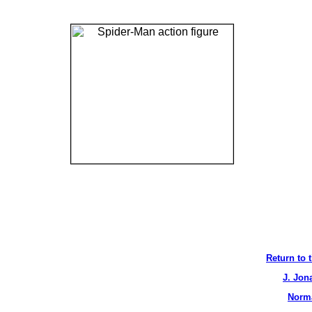
Return to 
J. Jon
Norma