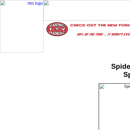
Spide
S