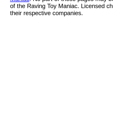
of the Raving Toy Maniac. Licensed c
their respective companies.