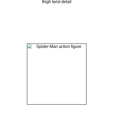
thigh twist detail