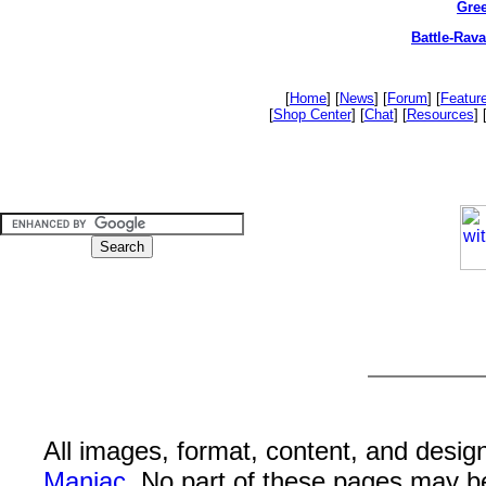
Gree
Battle-Rav
[
Home
] [
News
] [
Forum
] [
Featur
[
Shop Center
] [
Chat
] [
Resources
] 
All images, format, content, and desi
Maniac
. No part of these pages may b