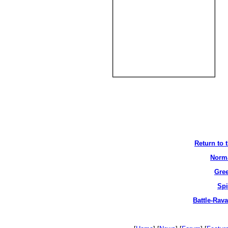
Return to 
Norma
Gree
Spi
Battle-Rav