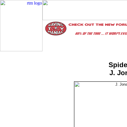
Spide
J. J