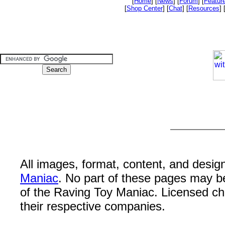
[
Home
] [
News
] [
Forum
] [
Featur
[
Shop Center
] [
Chat
] [
Resources
] 
All images, format, content, and desi
Maniac
. No part of these pages may b
of the Raving Toy Maniac. Licensed c
their respective companies.