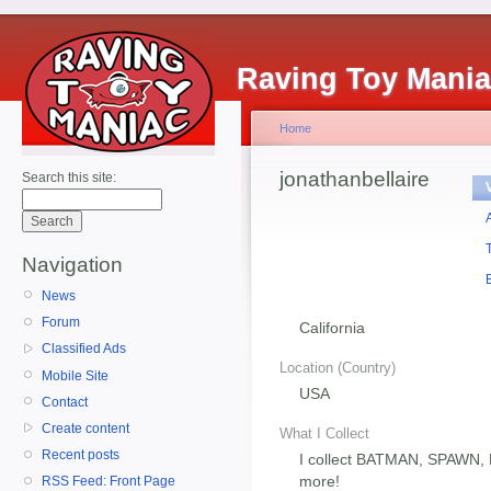
Raving Toy Mani
Home
jonathanbellaire
Search this site:
Navigation
News
Forum
California
Classified Ads
Location (Country)
Mobile Site
USA
Contact
Create content
What I Collect
Recent posts
I collect BATMAN, SPAWN
more!
RSS Feed: Front Page