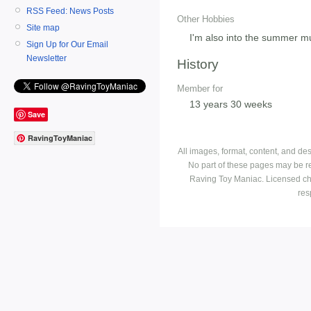
RSS Feed: News Posts
Other Hobbies
Site map
I'm also into the summer m
Sign Up for Our Email
Newsletter
History
Member for
13 years 30 weeks
Save
RavingToyManiac
All images, format, content, and d
No part of these pages may be r
Raving Toy Maniac. Licensed ch
res