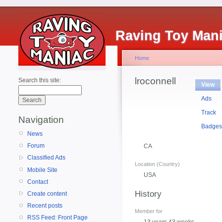
Raving Toy Man
Home
lroconnell
Search this site:
View
Ads
Track
Navigation
Badge
News
Forum
CA
Classified Ads
Location (Country)
Mobile Site
USA
Contact
History
Create content
Recent posts
Member for
RSS Feed: Front Page
13 years 43 weeks