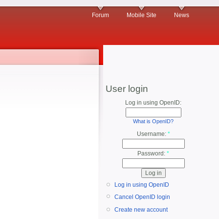
Forum
Mobile Site
News
User login
Log in using OpenID:
What is OpenID?
Username:
*
Password:
*
Log in using OpenID
Cancel OpenID login
Create new account