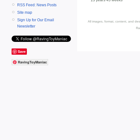
RSS Feed: News Posts
Site map
Sign Up for Our Email
All images, format, content, and d
Newsletter
Ra
Save
RavingToyManiac