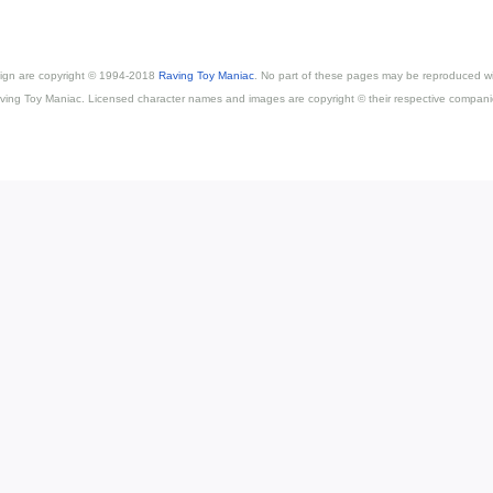
esign are copyright © 1994-2018
Raving Toy Maniac
. No part of these pages may be reproduced wi
ving Toy Maniac. Licensed character names and images are copyright © their respective compani