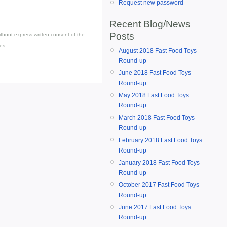
Request new password
Recent Blog/News
Posts
thout express written consent of the
es.
August 2018 Fast Food Toys
Round-up
June 2018 Fast Food Toys
Round-up
May 2018 Fast Food Toys
Round-up
March 2018 Fast Food Toys
Round-up
February 2018 Fast Food Toys
Round-up
January 2018 Fast Food Toys
Round-up
October 2017 Fast Food Toys
Round-up
June 2017 Fast Food Toys
Round-up