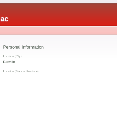
iac
Personal Information
Location (City)
Danville
s
Location (State or Province)