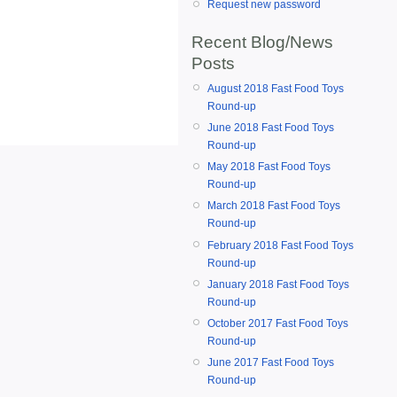
Request new password
Recent Blog/News
Posts
August 2018 Fast Food Toys
Round-up
June 2018 Fast Food Toys
Round-up
May 2018 Fast Food Toys
Round-up
March 2018 Fast Food Toys
Round-up
February 2018 Fast Food Toys
Round-up
January 2018 Fast Food Toys
Round-up
October 2017 Fast Food Toys
Round-up
June 2017 Fast Food Toys
Round-up