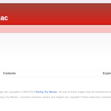
iac
Contents
Expir
esign are copyright © 1994-2018
Raving Toy Maniac
. No part of these pages may be reproduced wi
ving Toy Maniac. Licensed character names and images are copyright © their respective compani