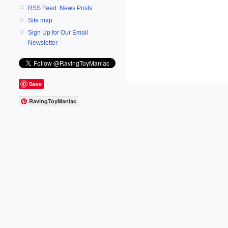
RSS Feed: News Posts
Site map
Sign Up for Our Email
Newsletter
Save
RavingToyManiac