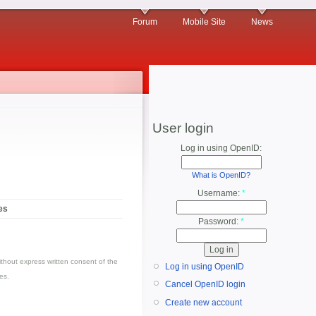
Forum
Mobile Site
News
User login
Log in using OpenID:
What is OpenID?
Username:
*
es
Password:
*
thout express written consent of the
Log in using OpenID
es.
Cancel OpenID login
Create new account