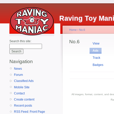
Raving Toy Man
Home
›
No.6
No.6
Search this site:
View
Ads
Track
Navigation
Badges
News
Forum
Classified Ads
Mobile Site
Contact
All images, format, content, and d
Create content
Ra
Recent posts
RSS Feed: Front Page