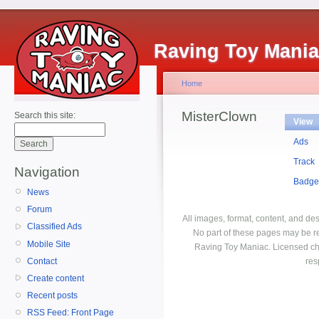
Raving Toy Mani
Home
MisterClown
Search this site:
View
Ads
Track
Navigation
Badge
News
Forum
All images, format, content, and d
Classified Ads
No part of these pages may be r
Mobile Site
Raving Toy Maniac. Licensed ch
Contact
res
Create content
Recent posts
RSS Feed: Front Page