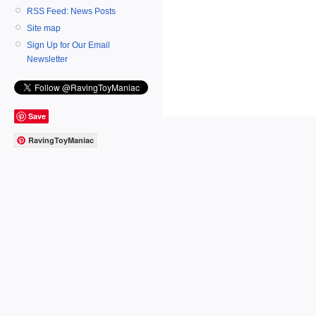
RSS Feed: News Posts
Site map
Sign Up for Our Email
Newsletter
Save
RavingToyManiac