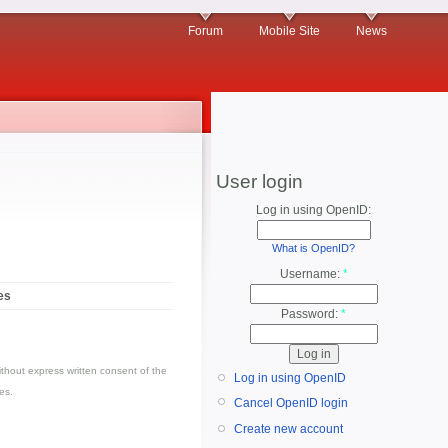
Forum
Mobile Site
News
User login
Log in using OpenID:
What is OpenID?
Username:
*
es
Password:
*
thout express written consent of the
Log in using OpenID
es.
Cancel OpenID login
Create new account