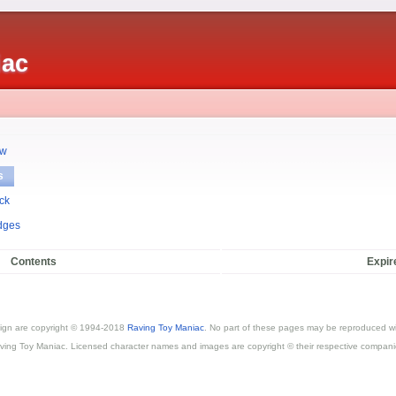
iac
ew
s
ck
dges
Contents
Expir
esign are copyright © 1994-2018
Raving Toy Maniac
. No part of these pages may be reproduced wi
ving Toy Maniac. Licensed character names and images are copyright © their respective compani