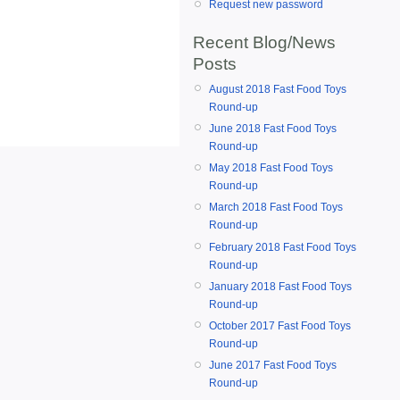
Request new password
Recent Blog/News
Posts
August 2018 Fast Food Toys
Round-up
June 2018 Fast Food Toys
Round-up
May 2018 Fast Food Toys
Round-up
March 2018 Fast Food Toys
Round-up
February 2018 Fast Food Toys
Round-up
January 2018 Fast Food Toys
Round-up
October 2017 Fast Food Toys
Round-up
June 2017 Fast Food Toys
Round-up