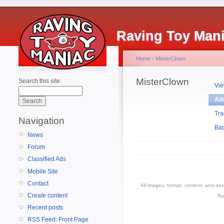
Raving Toy Man
Home
›
MisterClown
MisterClown
Search this site:
Vi
Ad
Tra
Navigation
Ba
News
Forum
Classified Ads
Mobile Site
Contact
All images, format, content, and d
Create content
Ra
Recent posts
RSS Feed: Front Page