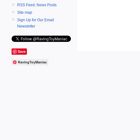
RSS Feed: News Posts
Site map
Sign Up for Our Email
Newsletter
Save
RavingToyManiac