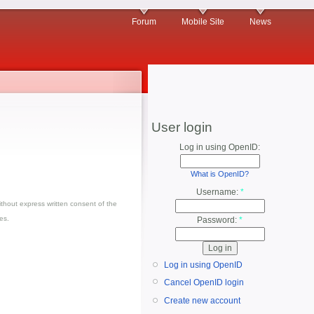
Forum
Mobile Site
News
User login
Log in using OpenID:
What is OpenID?
Username:
*
thout express written consent of the
es.
Password:
*
Log in using OpenID
Cancel OpenID login
Create new account