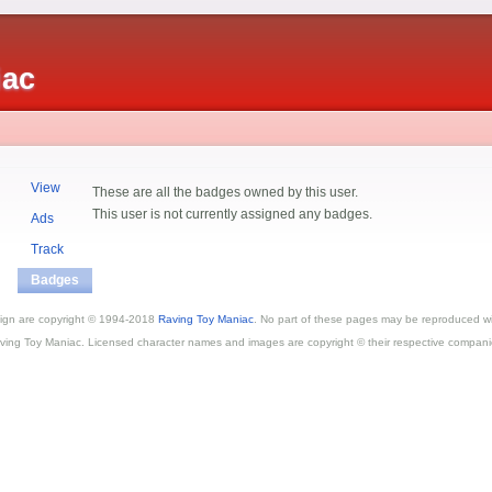
iac
View
These are all the badges owned by this user.
This user is not currently assigned any badges.
Ads
Track
Badges
esign are copyright © 1994-2018
Raving Toy Maniac
. No part of these pages may be reproduced wi
ving Toy Maniac. Licensed character names and images are copyright © their respective compani