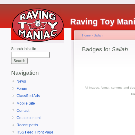
Raving Toy Man
Home
›
Sallah
Badges for
Sallah
Search this site:
Navigation
News
All images, format, content, and d
Forum
Ra
Classified Ads
Mobile Site
Contact
Create content
Recent posts
RSS Feed: Front Page