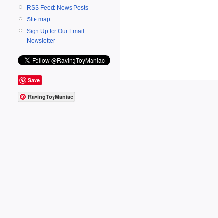
RSS Feed: News Posts
Site map
Sign Up for Our Email
Newsletter
Save
RavingToyManiac