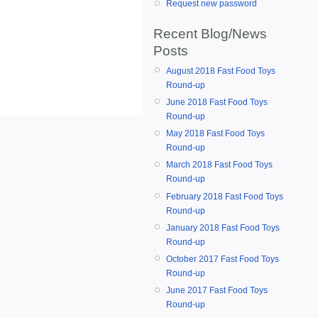
Request new password
Recent Blog/News
Posts
August 2018 Fast Food Toys
Round-up
June 2018 Fast Food Toys
Round-up
May 2018 Fast Food Toys
Round-up
March 2018 Fast Food Toys
Round-up
February 2018 Fast Food Toys
Round-up
January 2018 Fast Food Toys
Round-up
October 2017 Fast Food Toys
Round-up
June 2017 Fast Food Toys
Round-up