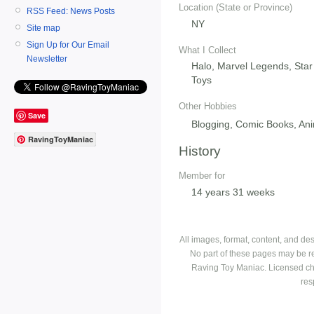
Location (State or Province)
RSS Feed: News Posts
NY
Site map
Sign Up for Our Email
What I Collect
Newsletter
Halo, Marvel Legends, Star
Toys
Other Hobbies
Save
Blogging, Comic Books, An
RavingToyManiac
History
Member for
14 years 31 weeks
All images, format, content, and d
No part of these pages may be r
Raving Toy Maniac. Licensed ch
res