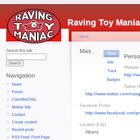
Raving Toy Mani
Home
Max
Search this site:
View
Perso
Ads
Website
Track
http://
Navigation
Badges
News
Twitter 
Forum
http://www.twitter.com/max
Classified Ads
Facebook Profile
Mobile Site
http://www.facebook.com/p
Contact
Create content
Location (City)
Recent posts
Albany
RSS Feed: Front Page