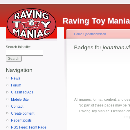
Raving Toy Mani
Home
›
jonathanwilson
Badges for
jonathanwi
Search this site:
Navigation
News
Forum
Classified Ads
Mobile Site
All images, format, content, and d
No part of these pages may be r
Contact
Raving Toy Maniac. Licensed ch
Create content
res
Recent posts
RSS Feed: Front Page