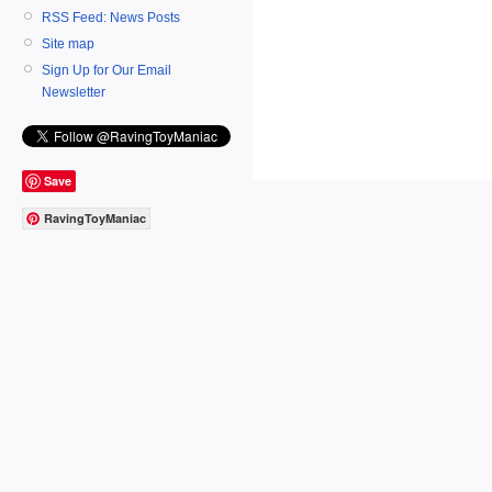
RSS Feed: News Posts
Site map
Sign Up for Our Email
Newsletter
Save
RavingToyManiac