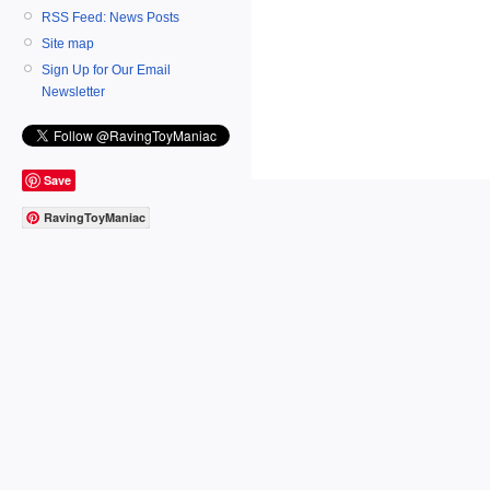
RSS Feed: News Posts
Site map
Sign Up for Our Email
Newsletter
Save
RavingToyManiac