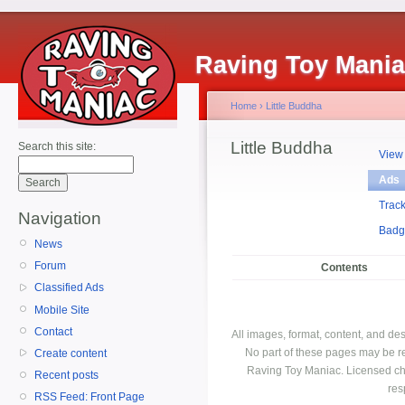
Raving Toy Mani
Home
›
Little Buddha
Little Buddha
Search this site:
View
Ads
Trac
Navigation
Badg
News
Forum
Contents
Classified Ads
Mobile Site
Contact
All images, format, content, and d
No part of these pages may be r
Create content
Raving Toy Maniac. Licensed ch
Recent posts
res
RSS Feed: Front Page