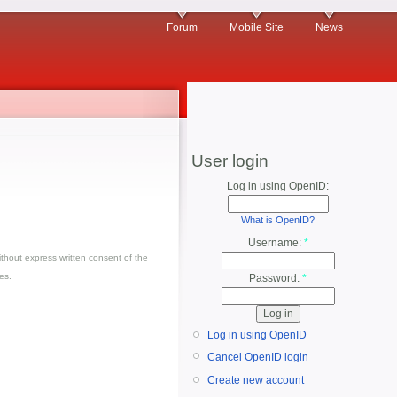
Forum
Mobile Site
News
User login
Log in using OpenID:
What is OpenID?
Username:
*
thout express written consent of the
es.
Password:
*
Log in using OpenID
Cancel OpenID login
Create new account