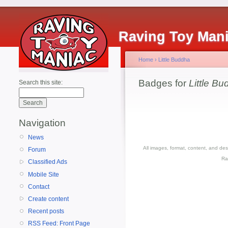
Raving Toy Man
Home
›
Little Buddha
Badges for
Little B
Search this site:
Navigation
News
All images, format, content, and d
Forum
Ra
Classified Ads
Mobile Site
Contact
Create content
Recent posts
RSS Feed: Front Page