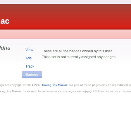
iac
uddha
View
These are all the badges owned by this user.
This user is not currently assigned any badges.
Ads
Track
Badges
esign are copyright © 1994-2018
Raving Toy Maniac
. No part of these pages may be reproduced wi
ving Toy Maniac. Licensed character names and images are copyright © their respective compani