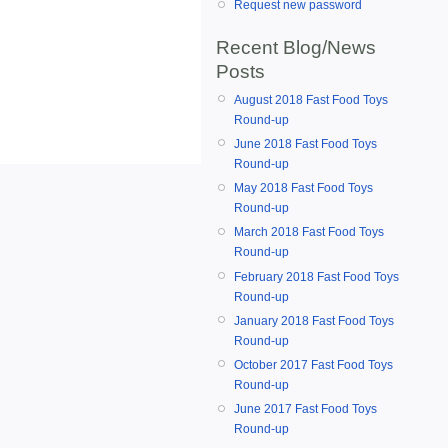
Request new password
Recent Blog/News
Posts
August 2018 Fast Food Toys
Round-up
June 2018 Fast Food Toys
Round-up
May 2018 Fast Food Toys
Round-up
March 2018 Fast Food Toys
Round-up
February 2018 Fast Food Toys
Round-up
January 2018 Fast Food Toys
Round-up
October 2017 Fast Food Toys
Round-up
June 2017 Fast Food Toys
Round-up