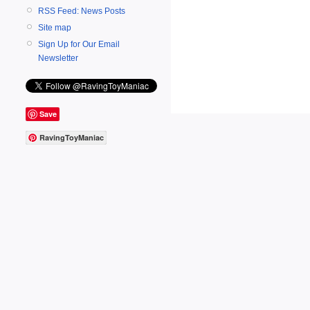
RSS Feed: News Posts
Site map
Sign Up for Our Email
Newsletter
Save
RavingToyManiac