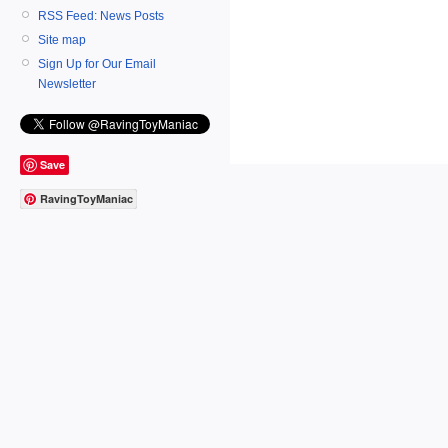
RSS Feed: News Posts
Site map
Sign Up for Our Email
Newsletter
Save
RavingToyManiac