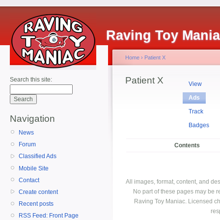
Raving Toy Mani
Home
›
Patient X
Patient X
Search this site:
View
Ads
Track
Navigation
Badges
News
Forum
Contents
Classified Ads
Mobile Site
Contact
All images, format, content, and d
No part of these pages may be r
Create content
Raving Toy Maniac. Licensed ch
Recent posts
res
RSS Feed: Front Page