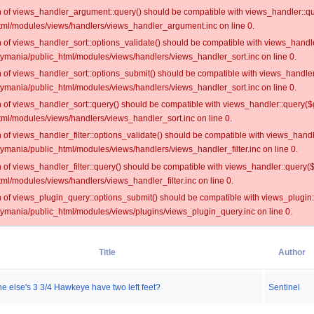
on of views_handler_argument::query() should be compatible with views_handler::qu
ml/modules/views/handlers/views_handler_argument.inc on line 0.
on of views_handler_sort::options_validate() should be compatible with views_handl
oymania/public_html/modules/views/handlers/views_handler_sort.inc on line 0.
on of views_handler_sort::options_submit() should be compatible with views_handle
oymania/public_html/modules/views/handlers/views_handler_sort.inc on line 0.
on of views_handler_sort::query() should be compatible with views_handler::query($
ml/modules/views/handlers/views_handler_sort.inc on line 0.
on of views_handler_filter::options_validate() should be compatible with views_hand
ymania/public_html/modules/views/handlers/views_handler_filter.inc on line 0.
on of views_handler_filter::query() should be compatible with views_handler::query(
l/modules/views/handlers/views_handler_filter.inc on line 0.
on of views_plugin_query::options_submit() should be compatible with views_plugin
oymania/public_html/modules/views/plugins/views_plugin_query.inc on line 0.
Title
Author
 else's 3 3/4 Hawkeye have two left feet?
Sentinel