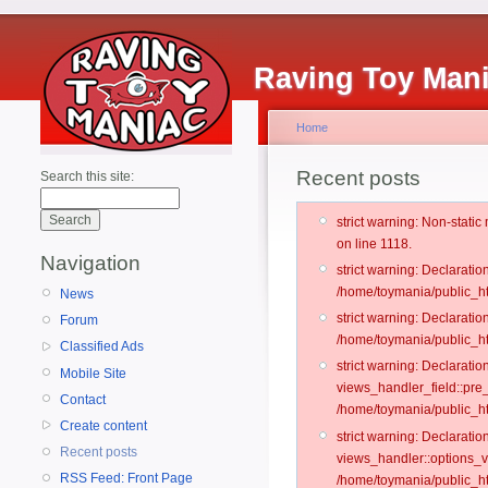
Raving Toy Man
Home
Recent posts
Search this site:
strict warning: Non-stati
on line 1118.
Navigation
strict warning: Declarati
/home/toymania/public_ht
News
strict warning: Declaratio
Forum
/home/toymania/public_ht
Classified Ads
strict warning: Declarat
Mobile Site
views_handler_field::pre
Contact
/home/toymania/public_h
Create content
strict warning: Declarati
Recent posts
views_handler::options_v
RSS Feed: Front Page
/home/toymania/public_ht