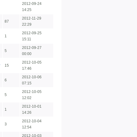
2012-09-24
14:25
2012-11-29
87
22:29
2012-09-25
1
15:11
2012-09-27
5
00:00
2012-10-05
r
15
17:46
2012-10-06
6
07:15
2012-10-05
5
12:02
2012-10-01
1
14:26
2012-10-04
3
12:54
2012-10-03