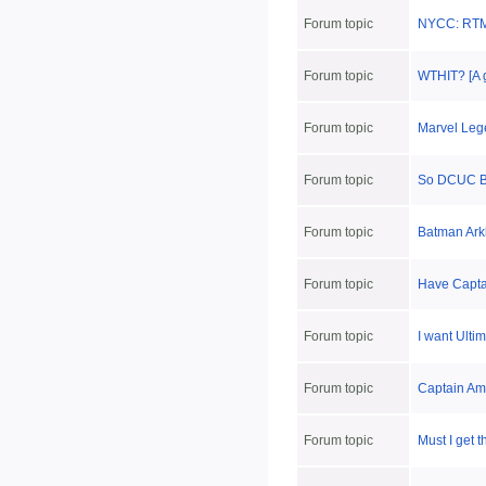
Forum topic
NYCC: RTM
Forum topic
WTHIT? [A 
Forum topic
Marvel Lege
Forum topic
So DCUC B
Forum topic
Batman Arkh
Forum topic
Have Capta
Forum topic
I want Ulti
Forum topic
Captain Ame
Forum topic
Must I get 