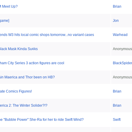
 Meet Up?
Brian
game]
Jon
nds W3 hits local comic shops tomorrow...no variant cases
Warhead
lack Mask Kinda Su¢ks
Anonymous
am City Series 3 action figures are cool
BlackSpide
in Maerica and Thor been on HB?
Anonymous
mate Comics Figures!
Brian
rica 2: The Winter Solider?!?
Brian
the "Bubble Power" She-Ra for her to ride Swift Wind?
Swift