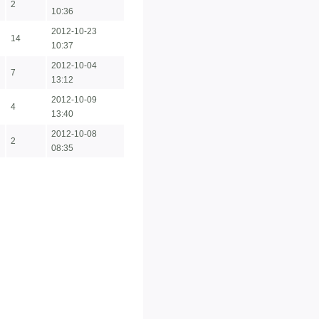
2
10:36
2012-10-23
14
10:37
2012-10-04
7
13:12
2012-10-09
4
13:40
2012-10-08
2
08:35