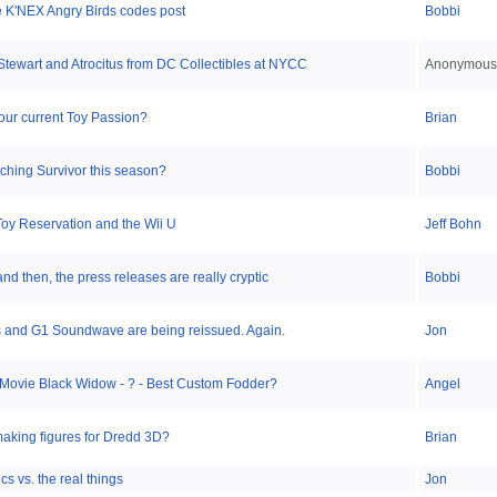
e K'NEX Angry Birds codes post
Bobbi
Stewart and Atrocitus from DC Collectibles at NYCC
Anonymous
our current Toy Passion?
Brian
ching Survivor this season?
Bobbi
oy Reservation and the Wii U
Jeff Bohn
nd then, the press releases are really cryptic
Bobbi
 and G1 Soundwave are being reissued. Again.
Jon
 Movie Black Widow - ? - Best Custom Fodder?
Angel
aking figures for Dredd 3D?
Brian
cs vs. the real things
Jon