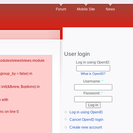
Forum
Mobile Site
News
User login
l/modules/views/views.module
Log in using OpenID:
$group_by = false) in
What is OpenID?
Username:
*
:init(&$view, $options) in
Password:
*
 with
c on line 0.
Log in using OpenID
Cancel OpenID login
Create new account