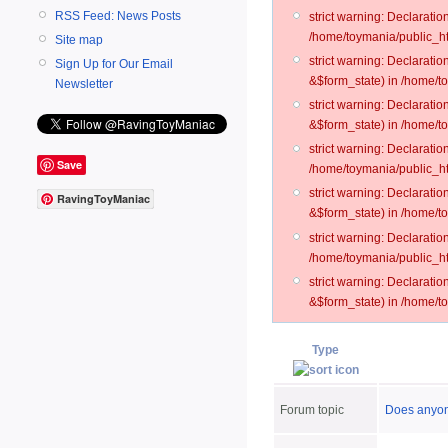
RSS Feed: News Posts
strict warning: Declarati
/home/toymania/public_ht
Site map
strict warning: Declarati
Sign Up for Our Email
&$form_state) in /home/t
Newsletter
strict warning: Declarati
&$form_state) in /home/t
strict warning: Declarati
Save
/home/toymania/public_ht
strict warning: Declarati
RavingToyManiac
&$form_state) in /home/to
strict warning: Declarati
/home/toymania/public_htm
strict warning: Declarati
&$form_state) in /home/t
Type
Forum topic
Does anyone