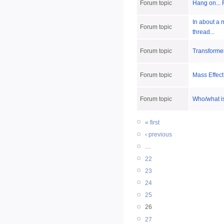
Forum topic
Hang on... 
In about a 
Forum topic
thread...
Forum topic
Transformer
Forum topic
Mass Effect
Forum topic
Who/what i
« first
‹ previous
…
22
23
24
25
26
27