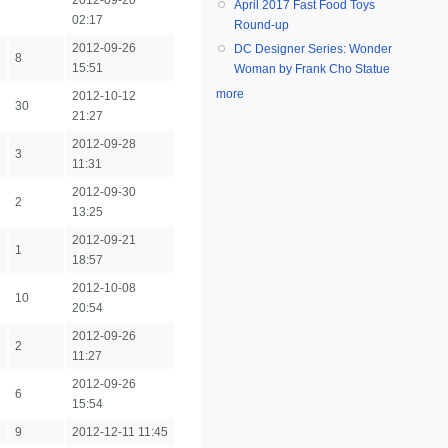
2012-09-20
April 2017 Fast Food Toys
02:17
Round-up
2012-09-26
DC Designer Series: Wonder
8
15:51
Woman by Frank Cho Statue
more
2012-10-12
30
21:27
2012-09-28
3
11:31
2012-09-30
2
13:25
2012-09-21
1
18:57
2012-10-08
10
20:54
2012-09-26
2
11:27
2012-09-26
6
15:54
9
2012-12-11 11:45