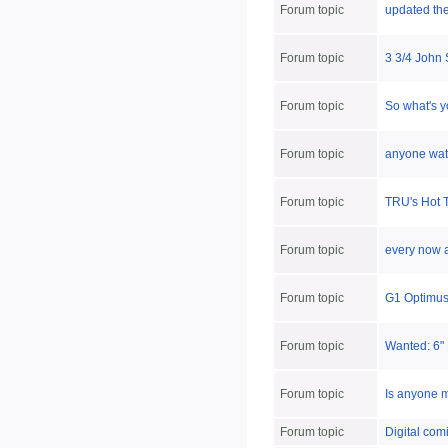
Forum topic
updated th
Forum topic
3 3/4 John 
Forum topic
So what's y
Forum topic
anyone wat
Forum topic
TRU's Hot T
Forum topic
every now a
Forum topic
G1 Optimus
Forum topic
Wanted: 6"
Forum topic
Is anyone m
Forum topic
Digital comi