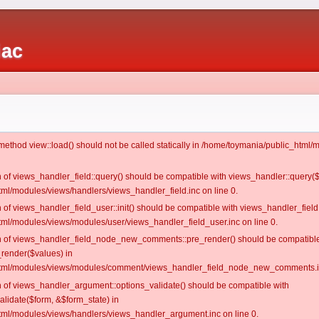
iac
c method view::load() should not be called statically in /home/toymania/public_htm
on of views_handler_field::query() should be compatible with views_handler::query(
ml/modules/views/handlers/views_handler_field.inc on line 0.
n of views_handler_field_user::init() should be compatible with views_handler_field:
ml/modules/views/modules/user/views_handler_field_user.inc on line 0.
ion of views_handler_field_node_new_comments::pre_render() should be compatible
_render($values) in
tml/modules/views/modules/comment/views_handler_field_node_new_comments.in
on of views_handler_argument::options_validate() should be compatible with
alidate($form, &$form_state) in
ml/modules/views/handlers/views_handler_argument.inc on line 0.