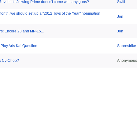
Revoltech Jetwing Prime doesn't come with any guns?
Swift
month, we should set up a "2012 Toys of the Year" nomination
Jon
s: Encore 23 and MP-15...
Jon
 Play Arts Kai Question
Sabrestrike
s Cy-Chop?
Anonymous