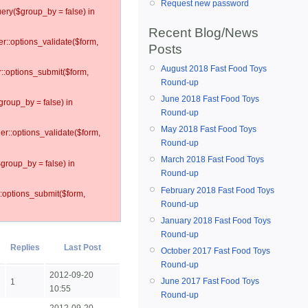
Request new password
ery($group_by = false) in
Recent Blog/News
er::options_validate($form,
Posts
August 2018 Fast Food Toys
r::options_submit($form,
Round-up
June 2018 Fast Food Toys
group_by = false) in
Round-up
May 2018 Fast Food Toys
ler::options_validate($form,
Round-up
March 2018 Fast Food Toys
$group_by = false) in
Round-up
February 2018 Fast Food Toys
::options_submit($form,
Round-up
January 2018 Fast Food Toys
Round-up
Replies
Last Post
October 2017 Fast Food Toys
Round-up
2012-09-20
June 2017 Fast Food Toys
1
10:55
Round-up