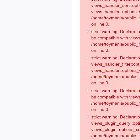
views_handler_sort::opt
views_handler::options_
/home/toymania/public_h
on line 0.
strict warning: Declarat
be compatible with views
/home/toymania/public_h
on line 0.
strict warning: Declaratio
views_handler_filter::op
views_handler::options_v
/home/toymania/public_h
on line 0.
strict warning: Declarati
be compatible with views
/home/toymania/public_h
on line 0.
strict warning: Declaratio
views_plugin_query::opt
views_plugin::options_s
/home/toymania/public_h