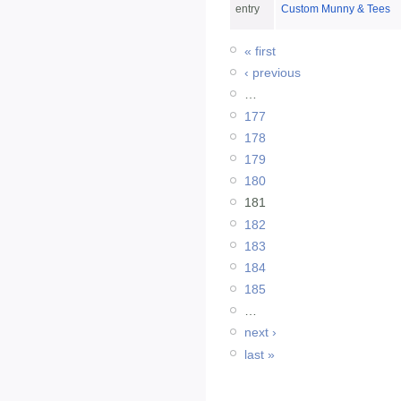
entry
Custom Munny & Tees
« first
‹ previous
…
177
178
179
180
181
182
183
184
185
…
next ›
last »