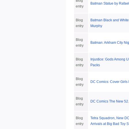
Blog
Batman Statue by Rafae
entry
Blog
Batman Black and White
entry
Murphy
Blog
Batman: Arkham City Nig
entry
Blog
Injustice: Gods Among Us
entry
Packs
Blog
DC Comics: Cover Girls B
entry
Blog
DC Comics The New 52 A
entry
Blog
Tetra Squadron, New DC
entry
Arrivals at Big Bad Toy S