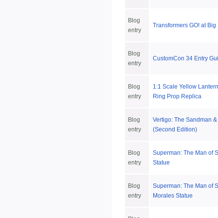
Blog
Transformers GO! at Big
entry
Blog
CustomCon 34 Entry Gui
entry
Blog
1:1 Scale Yellow Lanter
entry
Ring Prop Replica
Blog
Vertigo: The Sandman 
entry
(Second Edition)
Blog
Superman: The Man of S
entry
Statue
Blog
Superman: The Man of S
entry
Morales Statue