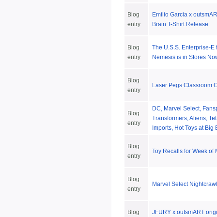
Blog
Emilio Garcia x outsmART
entry
Brain T-Shirt Release
Blog
The U.S.S. Enterprise-E 
entry
Nemesis is in Stores No
Blog
Laser Pegs Classroom 
entry
DC, Marvel Select, Fansp
Blog
Transformers, Aliens, Te
entry
Imports, Hot Toys at Big
Blog
Toy Recalls for Week of
entry
Blog
Marvel Select Nightcraw
entry
Blog
JFURY x outsmART origin