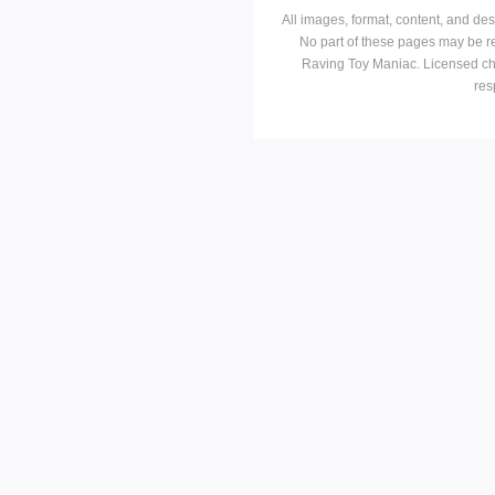
All images, format, content, and d
No part of these pages may be r
Raving Toy Maniac. Licensed ch
res