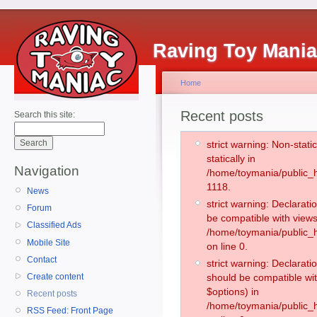
Raving Toy Mani
Home
Recent posts
Search this site:
strict warning: Non-stati
statically in
Navigation
/home/toymania/public_h
1118.
News
strict warning: Declarati
Forum
be compatible with views
Classified Ads
/home/toymania/public_h
Mobile Site
on line 0.
Contact
strict warning: Declarati
Create content
should be compatible wit
$options) in
Recent posts
/home/toymania/public_h
RSS Feed: Front Page