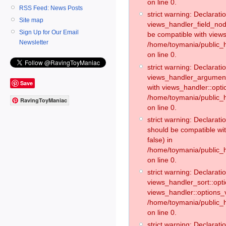
on line 0.
RSS Feed: News Posts
strict warning: Declaratio
Site map
views_handler_field_no
Sign Up for Our Email
be compatible with views
Newsletter
/home/toymania/public
on line 0.
strict warning: Declaratio
views_handler_argument:
Save
with views_handler::opti
/home/toymania/public_
RavingToyManiac
on line 0.
strict warning: Declarat
should be compatible wi
false) in
/home/toymania/public_
on line 0.
strict warning: Declaratio
views_handler_sort::opti
views_handler::options_v
/home/toymania/public_h
on line 0.
strict warning: Declaratio