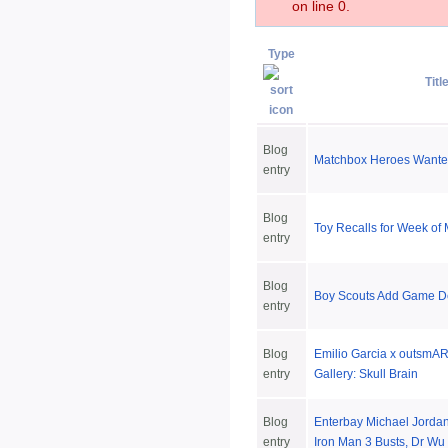
on line 0.
Type
Titl
Blog
Matchbox Heroes Want
entry
Blog
Toy Recalls for Week of
entry
Blog
Boy Scouts Add Game D
entry
Blog
Emilio Garcia x outsmART
entry
Gallery: Skull Brain
Blog
Enterbay Michael Jorda
entry
Iron Man 3 Busts, Dr Wu 