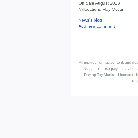
On Sale August 2013
*Allocations May Occur
News's blog
Add new comment
All images, format, content, and d
No part of these pages may be r
Raving Toy Maniac. Licensed ch
res