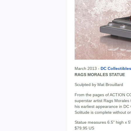
March 2013 -
DC Collectible
RAGS MORALES STATUE
Sculpted by Mat Brouillard
From the pages of ACTION COM
superstar artist Rags Morales 
his earliest appearance in DC
Solitude is complete without o
Statue measures 6.5" high x 5
$79.95 US