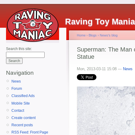
Raving Toy Mani
Home
›
Blogs
›
News's blog
Superman: The Man o
Search this site:
Statue
Mon, 2013-03-11 15:08 —
News
Navigation
News
Forum
Classified Ads
Mobile Site
Contact
Create content
Recent posts
RSS Feed: Front Page