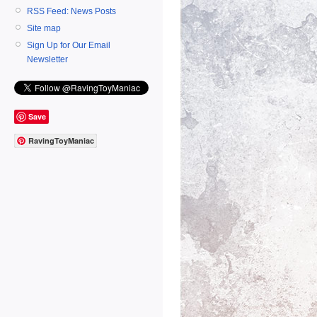
RSS Feed: News Posts
Site map
Sign Up for Our Email
Newsletter
Save
RavingToyManiac