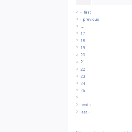
« first
‹ previous
…
17
18
19
20
21
22
23
24
25
…
next ›
last »