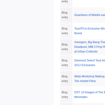
entry
Blog
Guardians of Middle-ea
entry
Blog
Toys'R'Us-Exclusive Wo
entry
Brand
Avengers, Big Bang Th
Blog
Deadpool, MIB 3 Prop R
entry
at Urban-Collector
Blog
Diamond Select Toys 
entry
2012 Exclusives
Blog
Weta Workshop Making C
entry
The Hobbit Films
Blog
DST: 10 Images of The
entry
Minimates