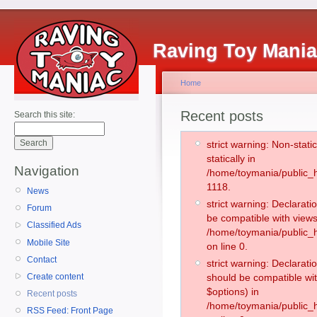
Raving Toy Mani
Home
Recent posts
Search this site:
strict warning: Non-stati
statically in
Navigation
/home/toymania/public_h
1118.
News
strict warning: Declarati
Forum
be compatible with views
Classified Ads
/home/toymania/public_h
Mobile Site
on line 0.
Contact
strict warning: Declarati
Create content
should be compatible wit
$options) in
Recent posts
/home/toymania/public_h
RSS Feed: Front Page