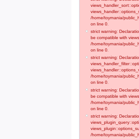
views_handler_sort::opt
views_handler::options_
/home/toymania/public_h
on line 0.
strict warning: Declarat
be compatible with views
/home/toymania/public_h
on line 0.
strict warning: Declaratio
views_handler_filter::op
views_handler::options_v
/home/toymania/public_h
on line 0.
strict warning: Declarati
be compatible with views
/home/toymania/public_h
on line 0.
strict warning: Declaratio
views_plugin_query::opt
views_plugin::options_s
/home/toymania/public_h