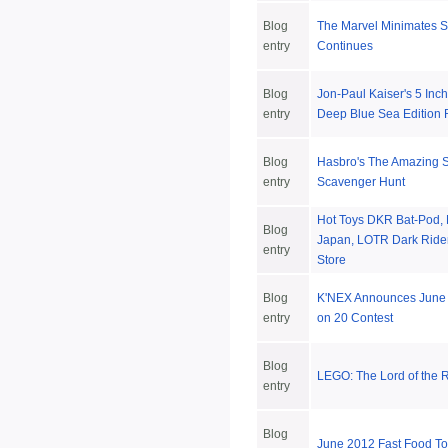
Blog
The Marvel Minimates S
entry
Continues
Blog
Jon-Paul Kaiser's 5 Inc
entry
Deep Blue Sea Edition
Blog
Hasbro's The Amazing 
entry
Scavenger Hunt
Hot Toys DKR Bat-Pod,
Blog
Japan, LOTR Dark Rider
entry
Store
Blog
K'NEX Announces June 
entry
on 20 Contest
Blog
LEGO: The Lord of the
entry
Blog
June 2012 Fast Food T