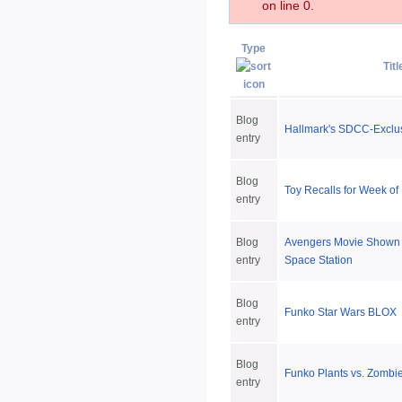
on line 0.
Type
Titl
Blog
Hallmark's SDCC-Exclu
entry
Blog
Toy Recalls for Week of
entry
Blog
Avengers Movie Shown o
entry
Space Station
Blog
Funko Star Wars BLOX
entry
Blog
Funko Plants vs. Zombi
entry