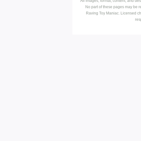
All images, format, content, and d
No part of these pages may be r
Raving Toy Maniac. Licensed ch
res