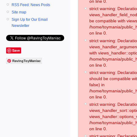
on line 0.
RSS Feed: News Posts
strict warning: Declaratio
Site map
views_handler_field_no
Sign Up for Our Email
be compatible with views
Newsletter
/home/toymania/public
on line 0.
strict warning: Declaratio
views_handler_argument:
Save
with views_handler::opti
/home/toymania/public_
RavingToyManiac
on line 0.
strict warning: Declarat
should be compatible wi
false) in
/home/toymania/public_
on line 0.
strict warning: Declaratio
views_handler_sort::opti
views_handler::options_v
/home/toymania/public_h
on line 0.
strict warning: Declaratio