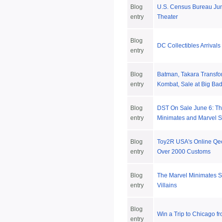
Blog
U.S. Census Bureau June
entry
Theater
Blog
DC Collectibles Arrival
entry
Blog
Batman, Takara Transfo
entry
Kombat, Sale at Big Bad
Blog
DST On Sale June 6: T
entry
Minimates and Marvel S
Blog
Toy2R USA's Online Qee
entry
Over 2000 Customs
Blog
The Marvel Minimates Se
entry
Villains
Blog
Win a Trip to Chicago f
entry