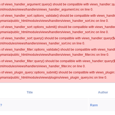
on of views_handler_argument::query() should be compatible with views_handler::qu
ml/modules/views/handlers/views_handler_argument.inc on line 0.
on of views_handler_sort::options_validate() should be compatible with views_handl
oymania/public_html/modules/views/handlers/views_handler_sort.inc on line 0.
on of views_handler_sort::options_submit() should be compatible with views_handle
oymania/public_html/modules/views/handlers/views_handler_sort.inc on line 0.
on of views_handler_sort::query() should be compatible with views_handler::query($
ml/modules/views/handlers/views_handler_sort.inc on line 0.
on of views_handler_filter::options_validate() should be compatible with views_hand
ymania/public_html/modules/views/handlers/views_handler_filter.inc on line 0.
on of views_handler_filter::query() should be compatible with views_handler::query(
l/modules/views/handlers/views_handler_filter.inc on line 0.
on of views_plugin_query::options_submit() should be compatible with views_plugin
oymania/public_html/modules/views/plugins/views_plugin_query.inc on line 0.
Title
Author
m?
Rann