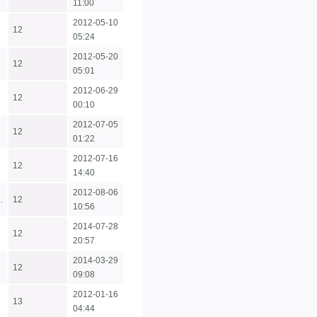
11:00
2012-05-10
12
05:24
2012-05-20
12
05:01
2012-06-29
12
00:10
2012-07-05
12
01:22
2012-07-16
12
14:40
2012-08-06
.
12
10:56
2014-07-28
12
20:57
2014-03-29
12
09:08
2012-01-16
13
04:44