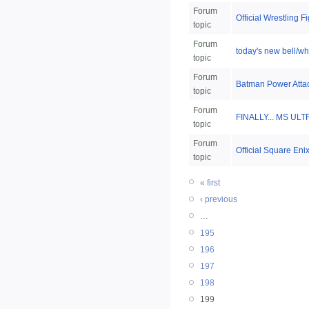
Forum
Official Wrestling 
topic
Forum
today's new bell/whi
topic
Forum
Batman Power Atta
topic
Forum
FINALLY... MS ULT
topic
Forum
Official Square Eni
topic
« first
‹ previous
…
195
196
197
198
199