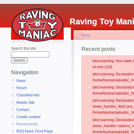
Raving Toy Man
Home
Recent posts
Search this site:
strict warning: Non-stati
on line 1118.
Navigation
strict warning: Declarati
/home/toymania/public_ht
News
strict warning: Declaratio
Forum
/home/toymania/public_ht
Classified Ads
strict warning: Declarat
Mobile Site
views_handler_field::pre
Contact
/home/toymania/public_h
Create content
strict warning: Declarati
Recent posts
views_handler::options_v
RSS Feed: Front Page
/home/toymania/public_ht