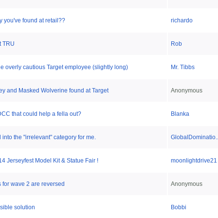
y you've found at retail??
richardo
at TRU
Rob
 overly cautious Target employee (slightly long)
Mr. Tibbs
dey and Masked Wolverine found at Target
Anonymous
C that could help a fella out?
Blanka
into the "irrelevant" category for me.
GlobalDominatio..
 Jerseyfest Model Kit & Statue Fair !
moonlightdrive21
 for wave 2 are reversed
Anonymous
ible solution
Bobbi