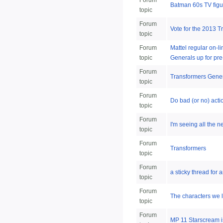
Forum
Batman 60s TV figu
topic
Forum
Vote for the 2013 
topic
Forum
Mattel regular on-
topic
Generals up for pre
Forum
Transformers Genera
topic
Forum
Do bad (or no) acti
topic
Forum
I'm seeing all the n
topic
Forum
Transformers
topic
Forum
a sticky thread fo
topic
Forum
The characters we li
topic
Forum
MP 11 Starscream 