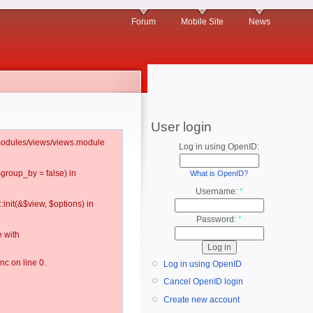
Forum
Mobile Site
News
User login
l/modules/views/views.module
Log in using OpenID:
$group_by = false) in
What is OpenID?
Username:
*
:init(&$view, $options) in
Password:
*
 with
c on line 0.
Log in using OpenID
Cancel OpenID login
Create new account