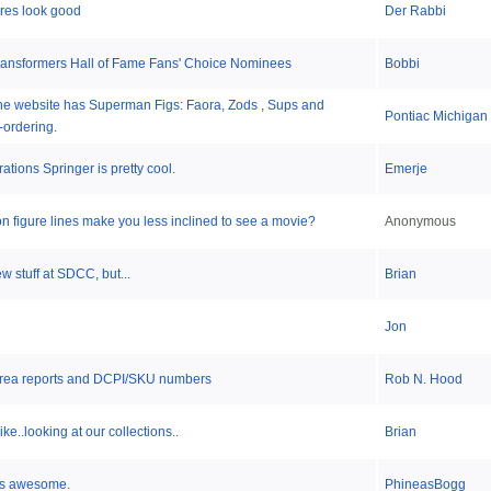
res look good
Der Rabbi
Transformers Hall of Fame Fans' Choice Nominees
Bobbi
line website has Superman Figs: Faora, Zods , Sups and
Pontiac Michigan
-ordering.
tions Springer is pretty cool.
Emerje
on figure lines make you less inclined to see a movie?
Anonymous
ew stuff at SDCC, but...
Brian
Jon
r area reports and DCPI/SKU numbers
Rob N. Hood
ke..looking at our collections..
Brian
is awesome.
PhineasBogg