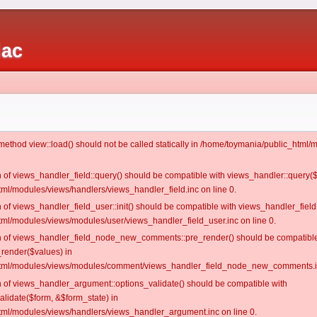
iac
c method view::load() should not be called statically in /home/toymania/public_htm
on of views_handler_field::query() should be compatible with views_handler::query(
ml/modules/views/handlers/views_handler_field.inc on line 0.
n of views_handler_field_user::init() should be compatible with views_handler_field:
ml/modules/views/modules/user/views_handler_field_user.inc on line 0.
ion of views_handler_field_node_new_comments::pre_render() should be compatible
_render($values) in
tml/modules/views/modules/comment/views_handler_field_node_new_comments.in
on of views_handler_argument::options_validate() should be compatible with
alidate($form, &$form_state) in
ml/modules/views/handlers/views_handler_argument.inc on line 0.