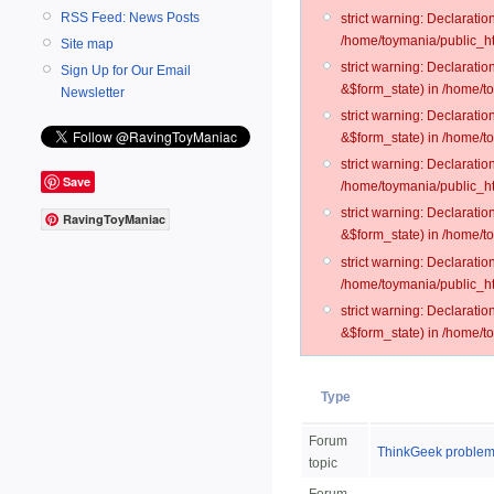
RSS Feed: News Posts
strict warning: Declarati
/home/toymania/public_ht
Site map
strict warning: Declarati
Sign Up for Our Email
&$form_state) in /home/t
Newsletter
strict warning: Declarati
&$form_state) in /home/t
strict warning: Declarati
Save
/home/toymania/public_ht
strict warning: Declarati
RavingToyManiac
&$form_state) in /home/to
strict warning: Declarati
/home/toymania/public_htm
strict warning: Declarati
&$form_state) in /home/t
Type
Forum
ThinkGeek proble
topic