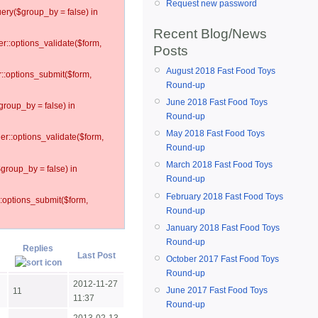
Request new password
ery($group_by = false) in
Recent Blog/News
er::options_validate($form,
Posts
August 2018 Fast Food Toys
r::options_submit($form,
Round-up
June 2018 Fast Food Toys
group_by = false) in
Round-up
May 2018 Fast Food Toys
ler::options_validate($form,
Round-up
March 2018 Fast Food Toys
$group_by = false) in
Round-up
February 2018 Fast Food Toys
::options_submit($form,
Round-up
January 2018 Fast Food Toys
Round-up
Replies
Last Post
October 2017 Fast Food Toys
Round-up
2012-11-27
June 2017 Fast Food Toys
11
11:37
Round-up