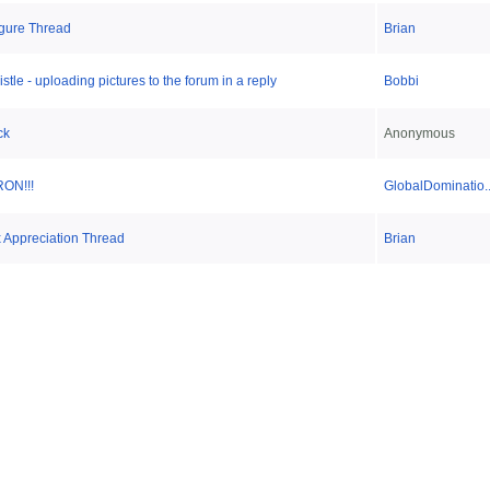
Figure Thread
Brian
stle - uploading pictures to the forum in a reply
Bobbi
ck
Anonymous
RON!!!
GlobalDominatio..
x Appreciation Thread
Brian