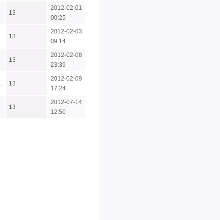
2012-02-01
13
00:25
2012-02-03
13
09:14
2012-02-08
13
23:39
2012-02-09
.
13
17:24
2012-07-14
13
12:50