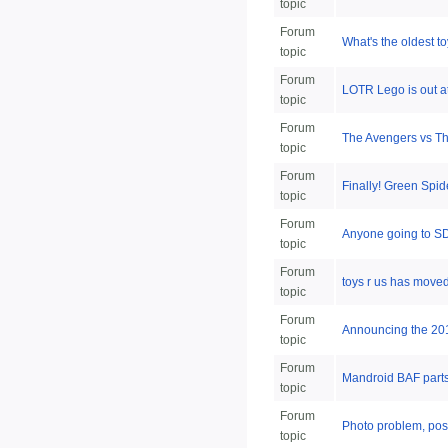
topic
Forum
What's the oldest to
topic
Forum
LOTR Lego is out 
topic
Forum
The Avengers vs The
topic
Forum
Finally! Green Spi
topic
Forum
Anyone going to SDC
topic
Forum
toys r us has moved 
topic
Forum
Announcing the 2014
topic
Forum
Mandroid BAF parts
topic
Forum
Photo problem, poss
topic