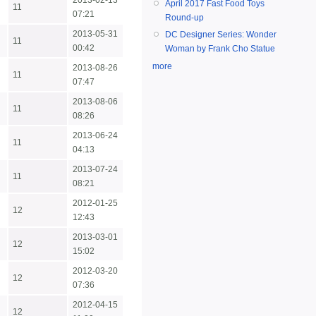
2013-02-13
April 2017 Fast Food Toys
11
07:21
Round-up
2013-05-31
DC Designer Series: Wonder
11
00:42
Woman by Frank Cho Statue
more
2013-08-26
11
07:47
2013-08-06
11
08:26
2013-06-24
11
04:13
2013-07-24
11
08:21
2012-01-25
12
12:43
2013-03-01
12
15:02
2012-03-20
12
07:36
2012-04-15
12