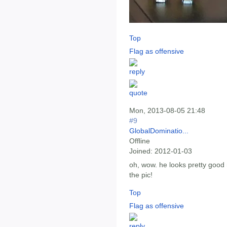
Top
Flag as offensive
Mon, 2013-08-05 21:48
#9
GlobalDominatio...
Offline
Joined:
2012-01-03
oh, wow. he looks pretty good 
the pic!
Top
Flag as offensive