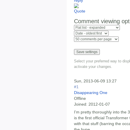
Comment viewing opt
Select your preferred way to dis
activate your changes.
Sun, 2013-06-09 13:27
#1
Disappearing One
Offline
Joined:
2012-01-07
I'm pretty thoroughly into the 3
is the first official Transforme
with that stuff (barring the occ
the hype.