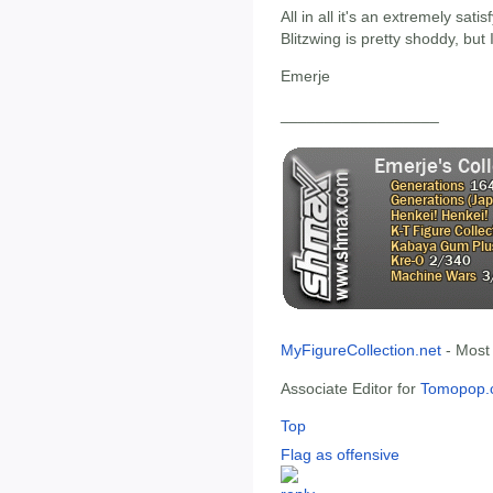
All in all it's an extremely sati
Blitzwing is pretty shoddy, but 
Emerje
__________________
MyFigureCollection.net
- Most
Associate Editor for
Tomopop.
Top
Flag as offensive