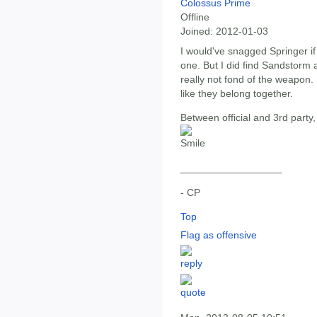
Colossus Prime
Offline
Joined:
2012-01-03
I would've snagged Springer if
one. But I did find Sandstorm 
really not fond of the weapon. I
like they belong together.
Between official and 3rd part
__________________
- CP
Top
Flag as offensive