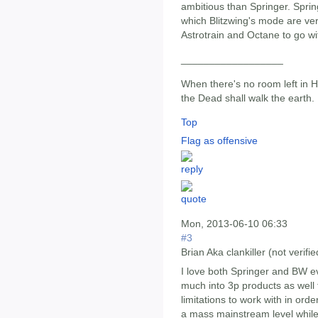
ambitious than Springer. Spring
which Blitzwing's mode are very
Astrotrain and Octane to go wi
__________________
When there's no room left in He
the Dead shall walk the earth.
Top
Flag as offensive
Mon, 2013-06-10 06:33
#3
Brian Aka clankiller (not verifie
I love both Springer and BW e
much into 3p products as well
limitations to work with in ord
a mass mainstream level while 