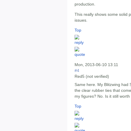
production.
This really shows some solid
issues.
Top
Mon, 2013-06-10 13:11
#4
Red5 (not verified)
Same here. My Blitzwing had S
the clear rubber ties that com
my figures? No. Is it still wort
Top