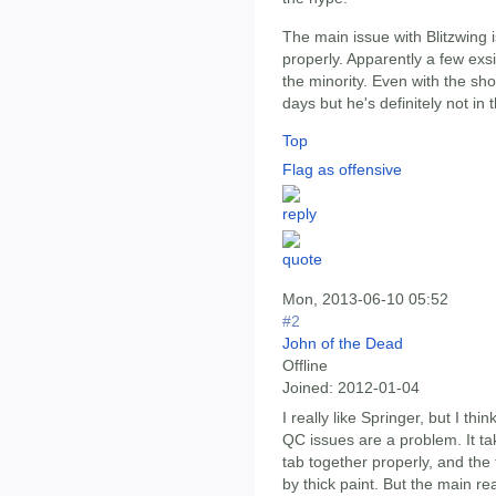
The main issue with Blitzwing i
properly. Apparently a few exsi
the minority. Even with the s
days but he's definitely not in
Top
Flag as offensive
Mon, 2013-06-10 05:52
#2
John of the Dead
Offline
Joined:
2012-01-04
I really like Springer, but I thin
QC issues are a problem. It take
tab together properly, and the
by thick paint. But the main re