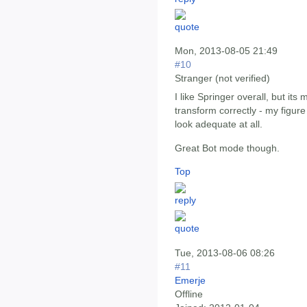
Mon, 2013-08-05 21:49
#10
Stranger (not verified)
I like Springer overall, but it
transform correctly - my figure 
look adequate at all.
Great Bot mode though.
Top
Tue, 2013-08-06 08:26
#11
Emerje
Offline