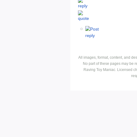
All images, format, content, and d
No part of these pages may be r
Raving Toy Maniac. Licensed ch
res