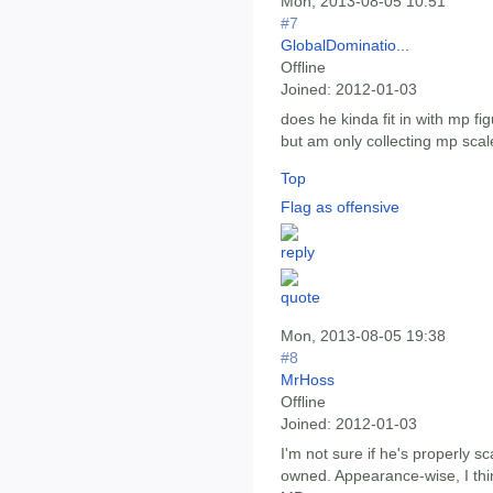
Mon, 2013-08-05 10:51
#7
GlobalDominatio...
Offline
Joined:
2012-01-03
does he kinda fit in with mp fi
but am only collecting mp scal
Top
Flag as offensive
Mon, 2013-08-05 19:38
#8
MrHoss
Offline
Joined:
2012-01-03
I'm not sure if he's properly sca
owned. Appearance-wise, I thin