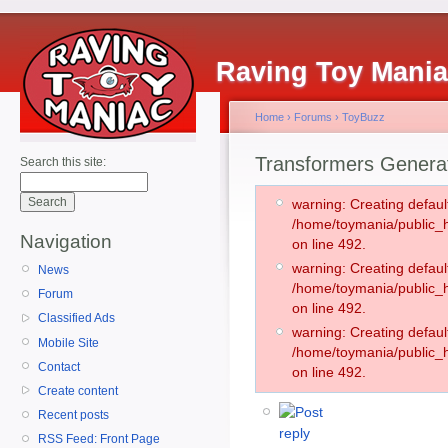
Raving Toy Mani
Home
›
Forums
›
ToyBuzz
Transformers Generati
Search this site:
warning: Creating defaul
/home/toymania/public
Navigation
on line 492.
warning: Creating defaul
News
/home/toymania/public
Forum
on line 492.
Classified Ads
warning: Creating defaul
Mobile Site
/home/toymania/public
Contact
on line 492.
Create content
Recent posts
RSS Feed: Front Page