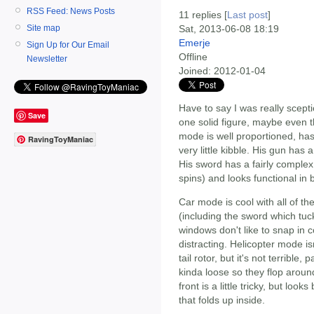
RSS Feed: News Posts
11 replies [
Last post
]
Site map
Sat, 2013-06-08 18:19
Emerje
Sign Up for Our Email
Offline
Newsletter
Joined:
2012-01-04
Have to say I was really scepti
Save
one solid figure, maybe even t
mode is well proportioned, has
RavingToyManiac
very little kibble. His gun has 
His sword has a fairly complex
spins) and looks functional in 
Car mode is cool with all of th
(including the sword which tuc
windows don't like to snap in c
distracting. Helicopter mode i
tail rotor, but it's not terrible
kinda loose so they flop aroun
front is a little tricky, but loo
that folds up inside.