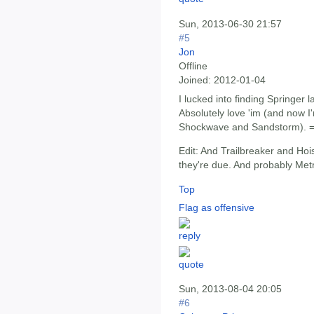
Sun, 2013-06-30 21:57
#5
Jon
Offline
Joined:
2012-01-04
I lucked into finding Springer l
Absolutely love 'im (and now I
Shockwave and Sandstorm). =
Edit: And Trailbreaker and Ho
they're due. And probably Met
Top
Flag as offensive
Sun, 2013-08-04 20:05
#6