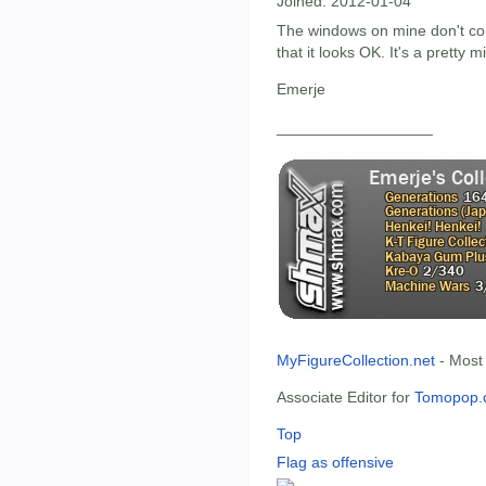
Joined:
2012-01-04
The windows on mine don't con
that it looks OK. It's a pretty m
Emerje
__________________
MyFigureCollection.net
- Most
Associate Editor for
Tomopop.
Top
Flag as offensive