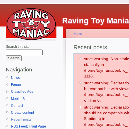
Raving Toy Mani
Home
Recent posts
Search this site:
strict warning: Non-stati
statically in
Navigation
/home/toymania/public_h
1118.
News
strict warning: Declarati
Forum
be compatible with views
Classified Ads
/home/toymania/public_h
Mobile Site
on line 0.
Contact
strict warning: Declarati
Create content
should be compatible wit
$options) in
Recent posts
/home/toymania/public_h
RSS Feed: Front Page