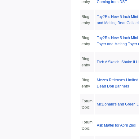
entry
Coming from DST
Blog
Toy2R's New 5 Inch Mini
entry
and Melting Bear Collect
Blog
Toy2R's New 5 Inch Mini
entry
Toyer and Melting Toyer 
Blog
Etch A Sketch: Shake It U
entry
Blog
Mezco Releases Limited 
entry
Dead Doll Banners
Forum
McDonald's and Green L
topic
Forum
Ask Mattel for April 2nd!
topic