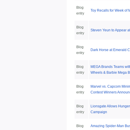
Blog
Toy Recalls for Week of 
entry
Blog
Steven Yeun to Appear 
entry
Blog
Dark Horse at Emerald C
entry
Blog
MEGA Brands Teams with
entry
Wheels & Barbie Mega B
Blog
Marvel vs. Capcom Mini
entry
Contest Winners Annou
Blog
Lionsgate Allows Hunger
entry
Campaign
Blog
Amazing Spider-Man Bus