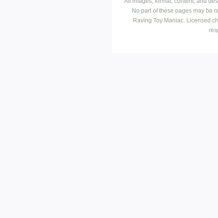
All images, format, content, and d
No part of these pages may be r
Raving Toy Maniac. Licensed ch
res