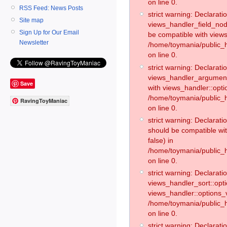
on line 0.
RSS Feed: News Posts
strict warning: Declaratio
Site map
views_handler_field_no
Sign Up for Our Email
be compatible with views
Newsletter
/home/toymania/public
on line 0.
strict warning: Declaratio
views_handler_argument:
Save
with views_handler::opti
/home/toymania/public_
RavingToyManiac
on line 0.
strict warning: Declarat
should be compatible wi
false) in
/home/toymania/public_
on line 0.
strict warning: Declaratio
views_handler_sort::opti
views_handler::options_v
/home/toymania/public_h
on line 0.
strict warning: Declaratio