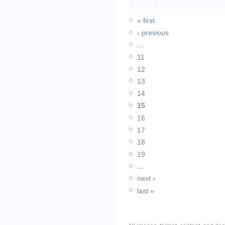
« first
‹ previous
…
11
12
13
14
15
16
17
18
19
…
next ›
last »