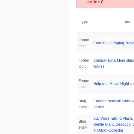
on line 0.
Type
Title
Forum
Code Blue! Paging Travel
topic
Forum
Comparisons: More stars v
topic
figures!
Forum
Help with Movie Night s
topic
Blog
Cartoon Network Adds 
entry
Series
Star Wars Talking Plush
Blog
Gentle Giant, Deadpool 
entry
at Urban-Collector