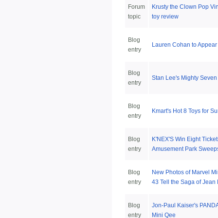
Forum
Krusty the Clown Pop Vin
topic
toy review
Blog
Lauren Cohan to Appear
entry
Blog
Stan Lee's Mighty Seven
entry
Blog
Kmart's Hot 8 Toys for 
entry
Blog
K'NEX'S Win Eight Ticket
entry
Amusement Park Sweep
Blog
New Photos of Marvel Mi
entry
43 Tell the Saga of Jean
Blog
Jon-Paul Kaiser's PAND
entry
Mini Qee