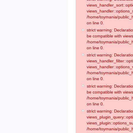
views_handler_sort::opt
views_handler::options_
/home/toymania/public_h
on line 0.
strict warning: Declarat
be compatible with views
/home/toymania/public_h
on line 0.
strict warning: Declaratio
views_handler_filter::op
views_handler::options_v
/home/toymania/public_h
on line 0.
strict warning: Declarati
be compatible with views
/home/toymania/public_h
on line 0.
strict warning: Declaratio
views_plugin_query::opt
views_plugin::options_s
/home/toymania/public_h