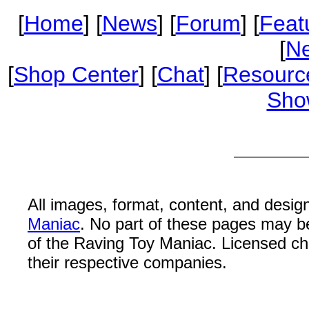
[
Home
] [
News
] [
Forum
] [
Feat
[
Ne
[
Shop Center
] [
Chat
] [
Resourc
Sho
All images, format, content, and desi
Maniac
. No part of these pages may b
of the Raving Toy Maniac. Licensed c
their respective companies.