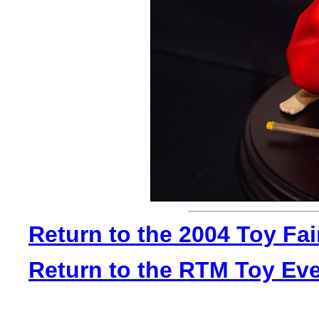
Return to the 2004 Toy Fa
Return to the RTM Toy Ev