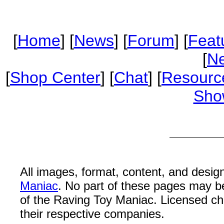
[
Home
] [
News
] [
Forum
] [
Feat
[
Ne
[
Shop Center
] [
Chat
] [
Resourc
Sho
All images, format, content, and desi
Maniac
. No part of these pages may b
of the Raving Toy Maniac. Licensed c
their respective companies.