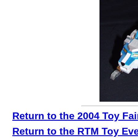
Return to the 2004 Toy Fa
Return to the RTM Toy Ev