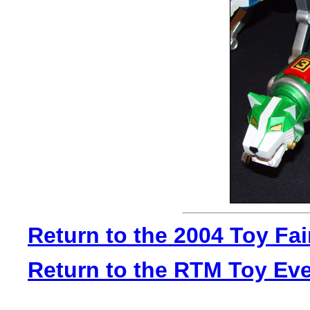
Return to the 2004 Toy Fa
Return to the RTM Toy Ev