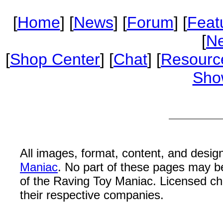
[
Home
] [
News
] [
Forum
] [
Feat
[
Ne
[
Shop Center
] [
Chat
] [
Resourc
Sho
All images, format, content, and desi
Maniac
. No part of these pages may b
of the Raving Toy Maniac. Licensed c
their respective companies.