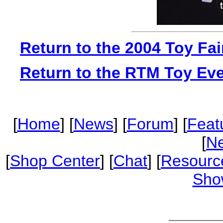
Return to the 2004 Toy Fa
Return to the RTM Toy Ev
[
Home
] [
News
] [
Forum
] [
Feat
[
Ne
[
Shop Center
] [
Chat
] [
Resourc
Sho