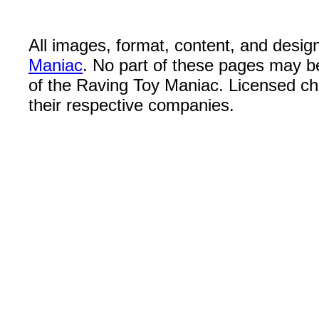
All images, format, content, and desi
Maniac
. No part of these pages may b
of the Raving Toy Maniac. Licensed c
their respective companies.