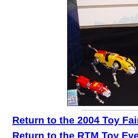
Return to the 2004 Toy Fa
Return to the RTM Toy Ev