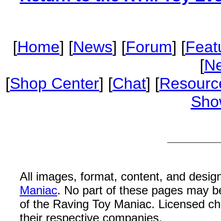
[
Home
] [
News
] [
Forum
] [
Feat
[
Ne
[
Shop Center
] [
Chat
] [
Resourc
Sho
All images, format, content, and desi
Maniac
. No part of these pages may b
of the Raving Toy Maniac. Licensed c
their respective companies.