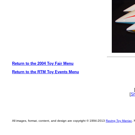
Return to the 2004 Toy Fair Menu
Return to the RTM Toy Events Menu
[
Sh
All images, format, content, and design are copyright © 1994-2013
Raving Toy Maniac
. 