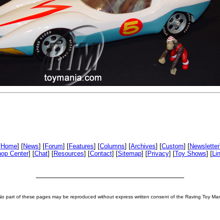
[
Home
] [
News
] [
Forum
] [
Features
] [
Columns
] [
Archives
] [
Custom
] [
Newsletter
op Center
] [
Chat
] [
Resources
] [
Contact
] [
Sitemap
] [
Privacy
] [
Toy Shows
] [
Li
No part of these pages may be reproduced without express written consent of the Raving Toy Ma