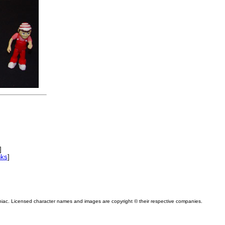
]
nks
]
niac. Licensed character names and images are copyright © their respective companies.