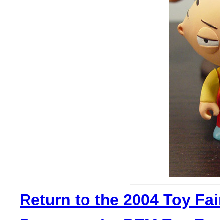
Return to the 2004 Toy Fa