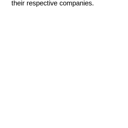
their respective companies.