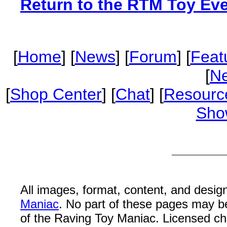
Return to the RTM Toy Ev
[
Home
] [
News
] [
Forum
] [
Feat
[
Ne
[
Shop Center
] [
Chat
] [
Resourc
Sho
All images, format, content, and desi
Maniac
. No part of these pages may b
of the Raving Toy Maniac. Licensed c