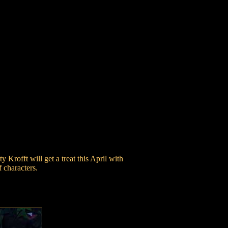
Krofft will get a treat this April with
 characters.