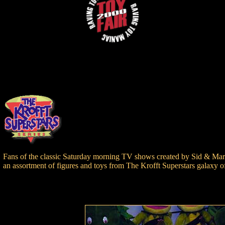
Fans of the classic Saturday morning TV shows created by Sid & Marty 
an assortment of figures and toys from The Krofft Superstars galaxy of