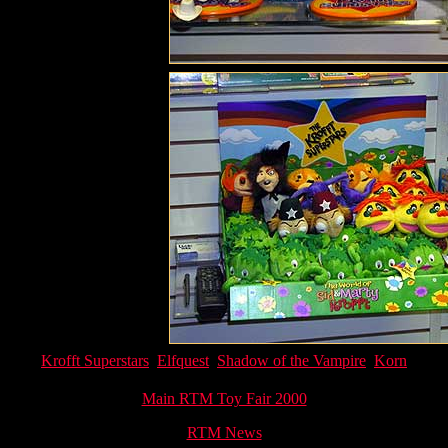
Krofft Superstars
Elfquest
Shadow of the Vampire
Korn
Main RTM Toy Fair 2000
RTM News