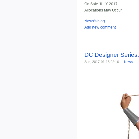
On Sale JULY 2017
Allocations May Occur
News's blog
Add new comment
DC Designer Serie
Sun, 2017-01-15 22:16 —
News