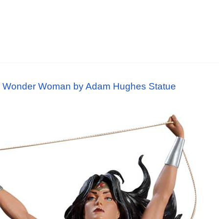
s: Wonder Woman by Adam Hughes Statue