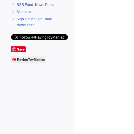
RSS Feed: News Posts
Site map
Sign Up for Our Email
Newsletter
Save
RavingToyManiac