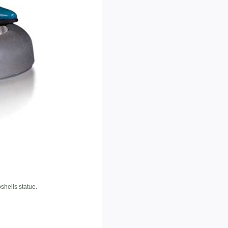
hells statue.