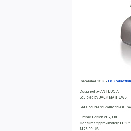
December 2016 -
DC Collectibl
Designed by ANT LUCIA
Sculpted by JACK MATHEWS
Set a course for collectibles!
Limited Edition of 5,000
Measures Approximately 11.26" T
$125.00 US