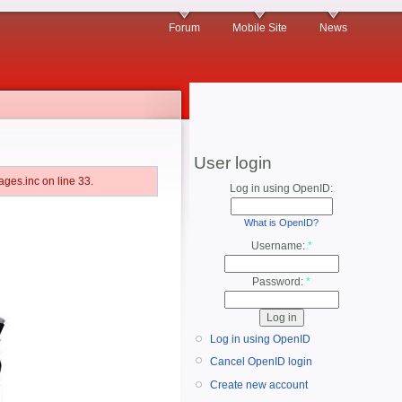
Forum
Mobile Site
News
User login
ges.inc on line 33.
Log in using OpenID:
What is OpenID?
Username:
*
Password:
*
Log in using OpenID
Cancel OpenID login
Create new account