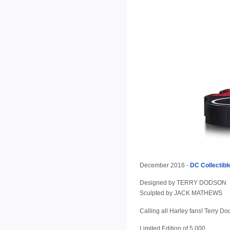
December 2016 -
DC Collectibl
Designed by TERRY DODSON
Sculpted by JACK MATHEWS
Calling all Harley fans! Terry D
Limited Edition of 5,000