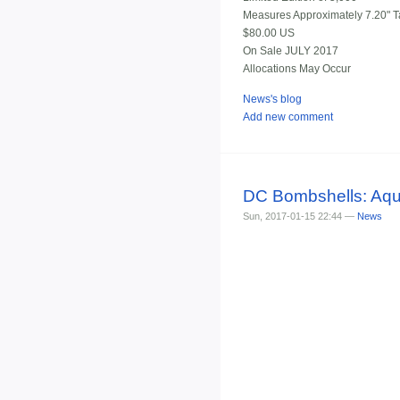
Measures Approximately 7.20" Ta
$80.00 US
On Sale JULY 2017
Allocations May Occur
News's blog
Add new comment
DC Bombshells: Aq
Sun, 2017-01-15 22:44 —
News