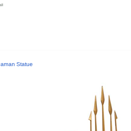
ll
uaman Statue