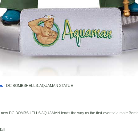
es
- DC BOMBSHELLS: AQUAMAN STATUE
 The new DC BOMBSHELLS AQUAMAN leads the way as the first-ever solo male Bombs
all