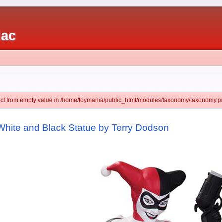
iac
ject from empty value in /home/toymania/public_html/modules/taxonomy/taxonomy.pa
White and Black Statue by Terry Dodson