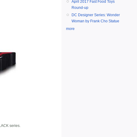
April 2017 Fast Food Toys
Round-up
DC Designer Series: Wonder
Woman by Frank Cho Statue
more
BLACK series.