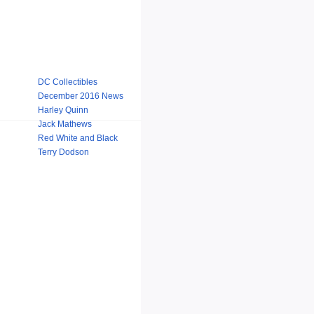
DC Collectibles
December 2016 News
Harley Quinn
Jack Mathews
Red White and Black
Terry Dodson