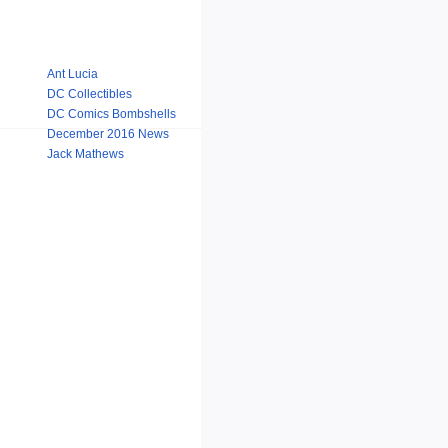
Ant Lucia
DC Collectibles
DC Comics Bombshells
December 2016 News
Jack Mathews