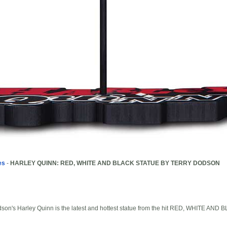
es
-
HARLEY QUINN: RED, WHITE AND BLACK STATUE BY TERRY DODSON
odson's Harley Quinn is the latest and hottest statue from the hit RED, WHITE AND 