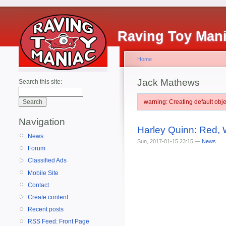
Raving Toy Man
Home
Jack Mathews
Search this site:
warning: Creating default ob
Navigation
Harley Quinn: Red, 
News
Sun, 2017-01-15 23:15 —
News
Forum
Classified Ads
Mobile Site
Contact
Create content
Recent posts
RSS Feed: Front Page