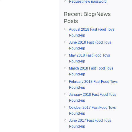
Request new password
Recent Blog/News
Posts
August 2018 Fast Food Toys
Round-up
June 2018 Fast Food Toys
Round-up
May 2018 Fast Food Toys
Round-up
March 2018 Fast Food Toys
Round-up
February 2018 Fast Food Toys
Round-up
January 2018 Fast Food Toys
Round-up
October 2017 Fast Food Toys
Round-up
June 2017 Fast Food Toys
Round-up