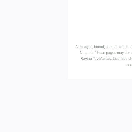
All images, format, content, and d
No part of these pages may be r
Raving Toy Maniac. Licensed ch
res