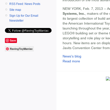
RSS Feed: News Posts
NEW YORK, Feb. 7, 2013 -- Ame
Site map
Systems, Inc.
, makers of the w
Sign Up for Our Email
its largest collection of build
Newsletter
the American International Toy
launching throughout the year, c
LEGO® building set or theme to 
storytelling and role play or 
Save
hours. New items are on displa
Javits Convention Center from
RavingToyManiac
News's blog
Read more