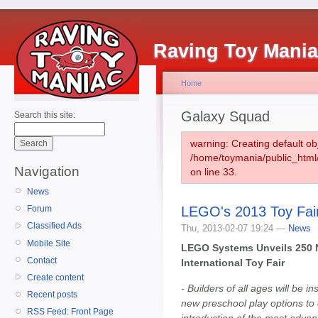
Raving Toy Mani
Home
Galaxy Squad
Search this site:
warning: Creating default ob
/home/toymania/public_htm
Navigation
on line 33.
News
LEGO's 2013 Toy Fai
Forum
Classified Ads
Thu, 2013-02-07 19:24 —
News
Mobile Site
LEGO Systems Unveils 250 N
Contact
International Toy Fair
Create content
- Builders of all ages will be 
Recent posts
new preschool play options to
RSS Feed: Front Page
introduction of the most adva