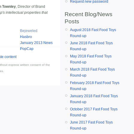
Request new password
n Townley
, Director of Brand
s intellectual properties that
Recent Blog/News
Posts
August 2018 Fast Food Toys
Bejeweled
Round-up
Hasbro
January 2013 News
June 2018 Fast Food Toys
PopCap
Round-up
May 2018 Fast Food Toys
Round-up
thout express written consent of the
March 2018 Fast Food Toys
es.
Round-up
February 2018 Fast Food Toys
Round-up
January 2018 Fast Food Toys
Round-up
October 2017 Fast Food Toys
Round-up
June 2017 Fast Food Toys
Round-up