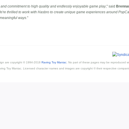
 and commitment to high quality and endlessly enjoyable game play
," said
Brenna
e're thrilled to work with Hasbro to create unique game experiences around PopCap'
, meaningful ways
."
esign are copyright © 1994-2018
Raving Toy Maniac
. No part of these pages may be reproduced wi
ving Toy Maniac. Licensed character names and images are copyright © their respective compani