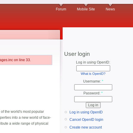
Forum
Mobile Site
News
User login
ges.inc on line 33.
Log in using OpenID:
What is OpenID?
Username:
*
Password:
*
 of the world's most popular
Log in using OpenID
erties into a new world of face-
Cancel OpenID login
ibute a wide range of physical
Create new account