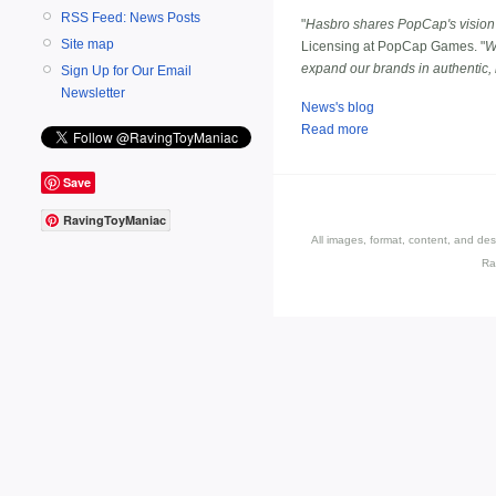
RSS Feed: News Posts
"
Hasbro shares PopCap's vision
Site map
Licensing at PopCap Games. "
W
expand our brands in authentic
Sign Up for Our Email
Newsletter
News's blog
Read more
Save
RavingToyManiac
All images, format, content, and d
Ra