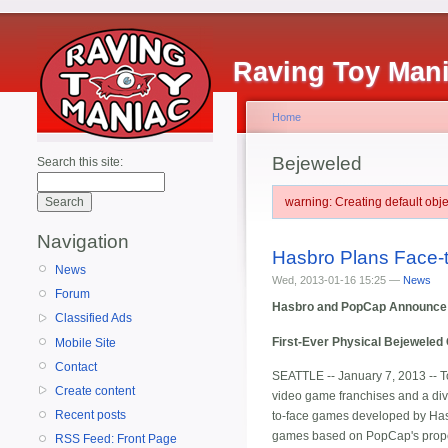
Raving Toy Man
Home
Bejeweled
Search this site:
warning: Creating default ob
Navigation
Hasbro Plans Face
News
Wed, 2013-01-16 15:25 —
News
Forum
Hasbro and PopCap Announce 
Classified Ads
First-Ever Physical Bejeweled
Mobile Site
Contact
SEATTLE -- January 7, 2013 -- 
Create content
video game franchises and a divi
Recent posts
to-face games developed by Hasb
games based on PopCap's proper
RSS Feed: Front Page