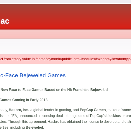
iac
ject from empty value in /home/toymania/public_html/modules/taxonomy/taxonomy.pa
-to-Face Bejeweled Games
New Face-to-Face Games Based on the Hit Franchise Bejeweled
 Games Coming in Early 2013
Today,
Hasbro, Inc.
, a global leader in gaming, and
PopCap Games
, maker of some
sion of EA, announced a licensing deal to bring some of PopCap's blockbuster prop
ro. Through this agreement, Hasbro has obtained the license to develop and distr
ties, including
Bejeweled
.