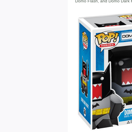
Domo Flash, and Domo Dark K