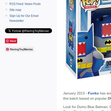
RSS Feed: News Posts
Site map
Sign Up for Our Email
Newsletter
Save
RavingToyManiac
January 2013 -
Funko
has an
this batch based on popular
D
Look for Domo Blue Batman,