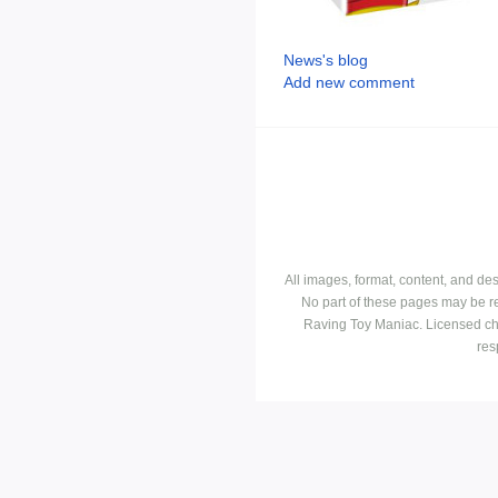
News's blog
Add new comment
All images, format, content, and d
No part of these pages may be r
Raving Toy Maniac. Licensed ch
res