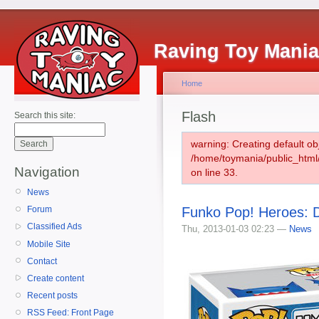
Raving Toy Mani
Home
Flash
Search this site:
warning: Creating default ob
/home/toymania/public_htm
Navigation
on line 33.
News
Funko Pop! Heroes: 
Forum
Classified Ads
Thu, 2013-01-03 02:23 —
News
Mobile Site
Contact
Create content
Recent posts
RSS Feed: Front Page