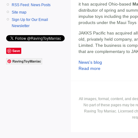
it has acquired Ohio-based
Ma
RSS Feed: News Posts
distributor of spring and summe
Site map
impulse toys including the po
Sign Up for Our Email
products under the Maui Toys
Newsletter
JAKKS Pacific has acquired all
old, privately held company, a
Limited. The business is comp
Save
that are complementary to JAKK
RavingToyManiac
News's blog
Read more
All images, format, content, and d
No part of these pages may be r
Raving Toy Maniac. Licensed ch
res