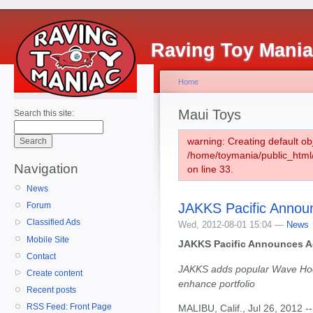
Raving Toy Mani
Home
Maui Toys
Search this site:
warning: Creating default ob
/home/toymania/public_htm
Navigation
on line 33.
News
JAKKS Pacific Announ
Forum
Classified Ads
Wed, 2012-08-01 15:04 —
News
Mobile Site
JAKKS Pacific Announces Ac
Contact
JAKKS adds popular Wave Hoop
Create content
enhance portfolio
Recent posts
RSS Feed: Front Page
MALIBU, Calif., Jul 26, 2012 -