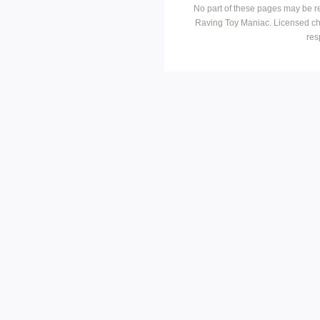
No part of these pages may be r
Raving Toy Maniac. Licensed ch
res