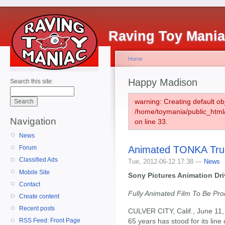
Raving Toy Mani
Home
Happy Madison
Search this site:
warning: Creating default ob
/home/toymania/public_htm
Navigation
on line 33.
News
Animated TONKA Tru
Forum
Classified Ads
Tue, 2012-06-12 17:38 —
News
Mobile Site
Sony Pictures Animation Dr
Contact
Fully Animated Film To Be P
Create content
Recent posts
CULVER CITY, Calif., June 11,
65 years has stood for its line o
RSS Feed: Front Page