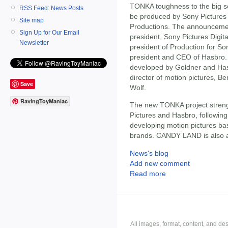
TONKA toughness to the big scr
RSS Feed: News Posts
be produced by Sony Pictures
Site map
Productions. The announceme
Sign Up for Our Email
president, Sony Pictures Digit
Newsletter
president of Production for So
president and CEO of Hasbro. 
developed by Goldner and Has
director of motion pictures, Be
Save
Wolf.
RavingToyManiac
The new TONKA project streng
Pictures and Hasbro, followin
developing motion pictures 
brands. CANDY LAND is also a
News's blog
Add new comment
Read more
All images, format, content, and d