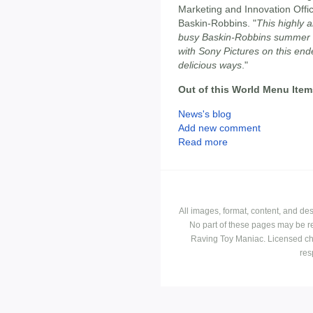
Marketing and Innovation Offi
Baskin-Robbins. "
This highly a
busy Baskin-Robbins summer i
with Sony Pictures on this end
delicious ways
."
Out of this World Menu Item
News's blog
Add new comment
Read more
All images, format, content, and d
No part of these pages may be r
Raving Toy Maniac. Licensed ch
res