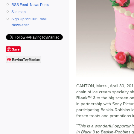
RSS Feed: News Posts
Site map
Sign Up for Our Email
Newsletter
Save
RavingToyManiac
CANTON, Mass., April 30, 201
chain of ice cream specialty sh
Black™ 3
to the big screen o
in partnership with Sony Pictur
participating Baskin-Robbins lo
frozen treats and promotions i
"
This is a wonderful opportuni
In Black 3 to Baskin-Robbins 