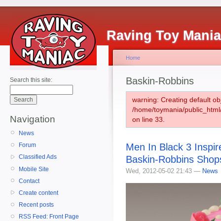
Raving Toy Mani
Home
Baskin-Robbins
Search this site:
warning: Creating default ob
/home/toymania/public_htm
Navigation
on line 33.
News
Men In Black 3 Inspi
Forum
Classified Ads
Baskin-Robbins Shop
Mobile Site
Wed, 2012-05-02 21:43 —
News
Contact
Create content
Recent posts
RSS Feed: Front Page