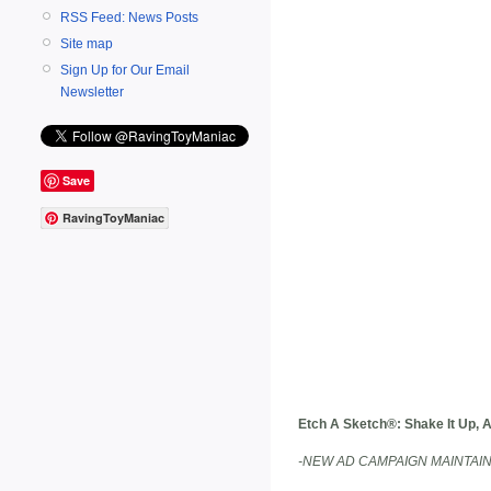
RSS Feed: News Posts
Site map
Sign Up for Our Email
Newsletter
Save
RavingToyManiac
Etch A Sketch®: Shake It Up, 
-NEW AD CAMPAIGN MAINTAIN