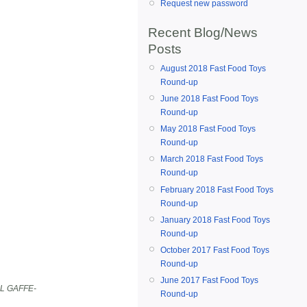
Request new password
Recent Blog/News
Posts
August 2018 Fast Food Toys
Round-up
June 2018 Fast Food Toys
Round-up
May 2018 Fast Food Toys
Round-up
March 2018 Fast Food Toys
Round-up
February 2018 Fast Food Toys
Round-up
January 2018 Fast Food Toys
Round-up
October 2017 Fast Food Toys
Round-up
June 2017 Fast Food Toys
L GAFFE-
Round-up