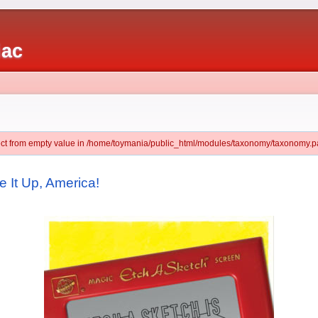
iac
ject from empty value in /home/toymania/public_html/modules/taxonomy/taxonomy.pa
 It Up, America!