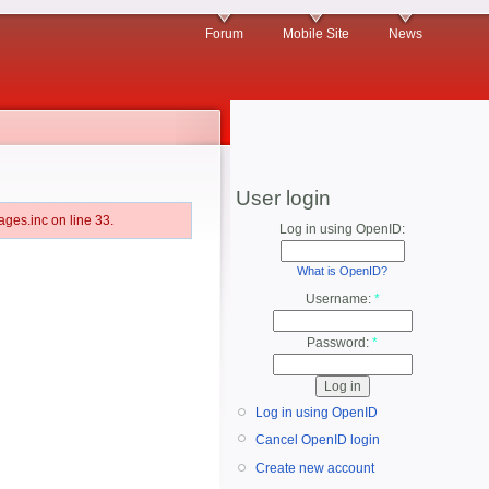
Forum
Mobile Site
News
User login
ges.inc on line 33.
Log in using OpenID:
What is OpenID?
Username:
*
Password:
*
Log in using OpenID
Cancel OpenID login
Create new account