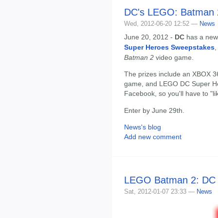
DC's LEGO: Batman 
Wed, 2012-06-20 12:52 —
News
June 20, 2012 -
DC
has a new 
Super Heroes Sweepstakes
,
Batman 2
video game.
The prizes include an XBOX 3
game, and LEGO DC Super Hero
Facebook, so you'll have to "li
Enter by June 29th.
News's blog
Add new comment
LEGO Batman 2: DC 
Sat, 2012-01-07 23:33 —
News