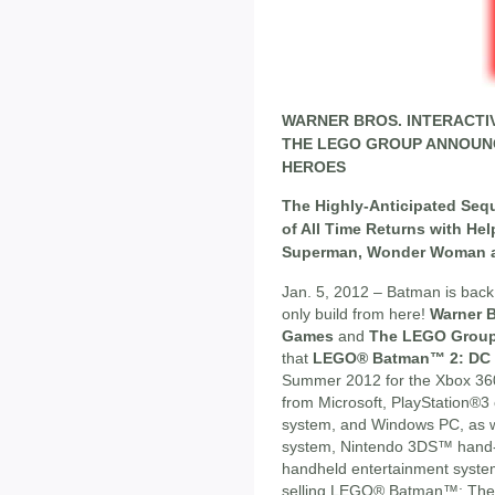
WARNER BROS. INTERACTI
THE LEGO GROUP ANNOUN
HEROES
The Highly-Anticipated Seq
of All Time Returns with He
Superman, Wonder Woman a
Jan. 5, 2012 – Batman is back 
only build from here!
Warner B
Games
and
The LEGO Grou
that
LEGO® Batman™ 2: DC 
Summer 2012 for the Xbox 36
from Microsoft, PlayStation®3
system, and Windows PC, as 
system, Nintendo 3DS™ hand-h
handheld entertainment system
selling LEGO® Batman™: The 