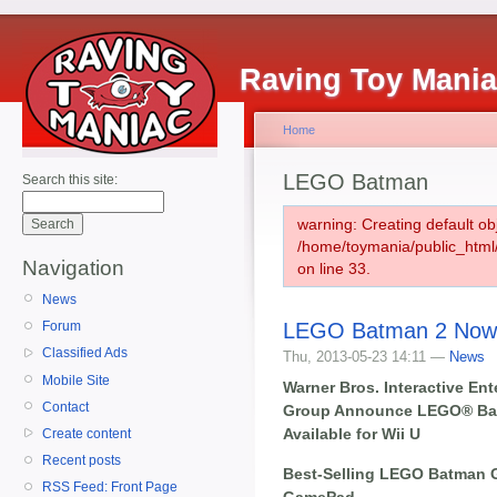
Raving Toy Mani
Home
LEGO Batman
Search this site:
warning: Creating default ob
/home/toymania/public_htm
Navigation
on line 33.
News
LEGO Batman 2 Now 
Forum
Classified Ads
Thu, 2013-05-23 14:11 —
News
Mobile Site
Warner Bros. Interactive E
Contact
Group Announce LEGO® Ba
Available for Wii U
Create content
Recent posts
Best-Selling LEGO Batman G
RSS Feed: Front Page
GamePad