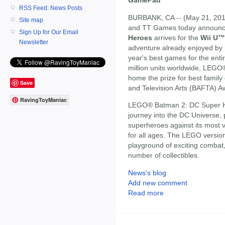
RSS Feed: News Posts
BURBANK, CA -- (May 21, 2013
Site map
and TT Games today announ
Sign Up for Our Email
Heroes
arrives for the
Wii U™
Newsletter
adventure already enjoyed by m
year's best games for the enti
million units worldwide, LEG
home the prize for best family
Save
and Television Arts (BAFTA) A
RavingToyManiac
LEGO® Batman 2: DC Super He
journey into the DC Universe,
superheroes against its most vil
for all ages. The LEGO version
playground of exciting combat
number of collectibles.
News's blog
Add new comment
Read more