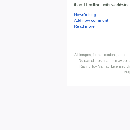
than 11 million units worldwide
News's blog
Add new comment
Read more
All images, format, content, and d
No part of these pages may be r
Raving Toy Maniac. Licensed ch
res