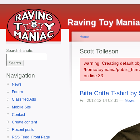
Raving Toy Mani
Home
Scott Tolleson
Search this site:
warning: Creating default ob
/home/toymania/public_htm
Navigation
on line 33.
News
Bitta Critta T-shirt by
Forum
Classified Ads
Fri, 2012-12-14 02:31 —
News
Mobile Site
Contact
Create content
Recent posts
RSS Feed: Front Page