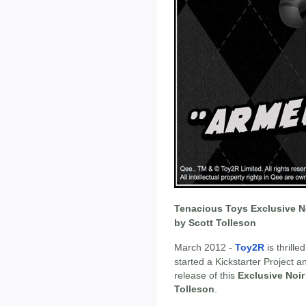
Tenacious Toys Exclusive No
by Scott Tolleson
March 2012 -
Toy2R
is thrill
started a Kickstarter Project a
release of this
Exclusive Noir
Tolleson
.