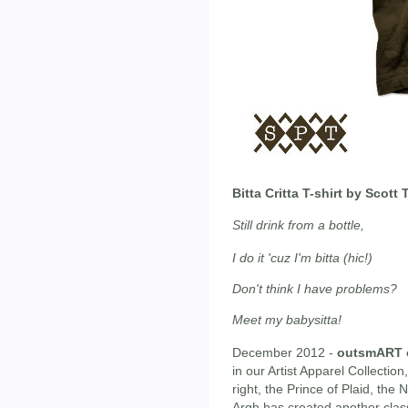
Bitta Critta T-shirt by Scot
Still drink from a bottle,
I do it 'cuz I'm bitta (hic!)
Don't think I have problems?
Meet my babysitta!
December 2012 -
outsmART o
in our Artist Apparel Collection
right, the Prince of Plaid, th
Argh has created another class