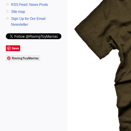
RSS Feed: News Posts
Site map
Sign Up for Our Email
Newsletter
Save
RavingToyManiac