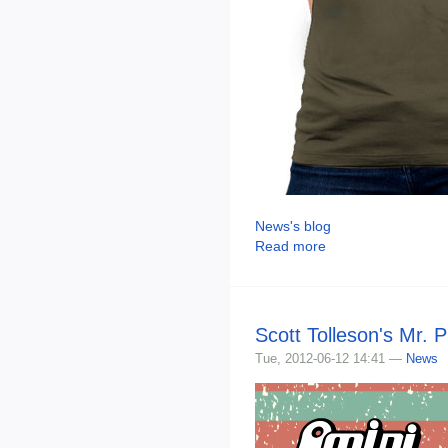
News's blog
Read more
Scott Tolleson's Mr. 
Tue, 2012-06-12 14:41 —
News