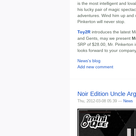
is the most intelligent and lov
his lucky pair of magic specta
adventures. Wind him up and w
Pinkerton will never stop.
Toy2R
introduces the latest M
and Gents, may we present
Mr
SRP of $28.00, Mr. Pinkerton i
looks forward to your company
News's blog
Add new comment
Noir Edition Uncle Ar
Thu, 2012-03-08 05:39 —
News