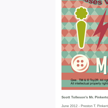
Scott Tolleson's Mr. Pinker
June 2012 - Preston T. Pinkerto