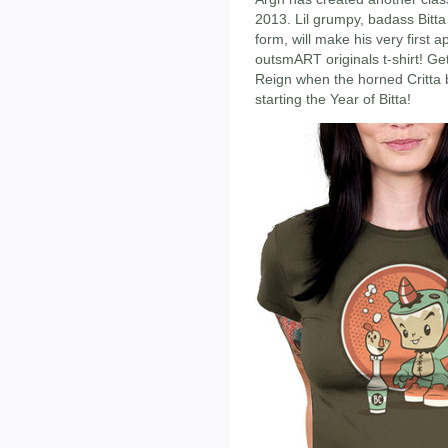
2013. Lil grumpy, badass Bitta
form, will make his very first
outsmART originals t-shirt! Get 
Reign when the horned Critta b
starting the Year of Bitta!