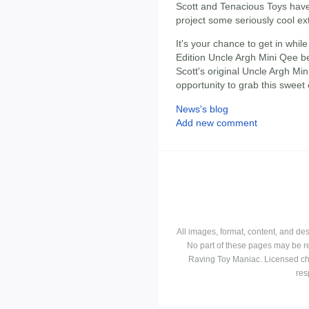
Scott and Tenacious Toys have 
project some seriously cool ex
It's your chance to get in whil
Edition Uncle Argh Mini Qee 
Scott's original Uncle Argh Min
opportunity to grab this sweet 
News's blog
Add new comment
All images, format, content, and d
No part of these pages may be r
Raving Toy Maniac. Licensed ch
res