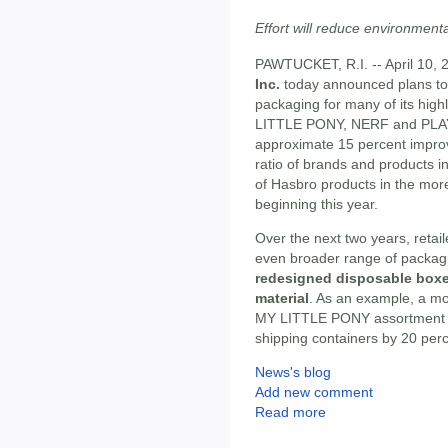
Effort will reduce environment
PAWTUCKET, R.I. -- April 10, 
Inc.
today announced plans to 
packaging for many of its high
LITTLE PONY, NERF and PLAY-DO
approximate 15 percent impro
ratio of brands and products incl
of Hasbro products in the more
beginning this year.
Over the next two years, retai
even broader range of packagin
redesigned disposable boxes
material
. As an example, a mo
MY LITTLE PONY assortment pa
shipping containers by 20 perce
News's blog
Add new comment
Read more