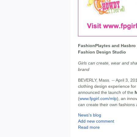
FashionPlaytes and Hasbro
Fashion Design Studio
Girls can create, wear and sha
brand
BEVERLY, Mass. -- April 3, 20
clothing design experience for
announced the launch of the
M
(
www.fpgirl.com/mlp
), an inno
can create their own fashions
News's blog
Add new comment
Read more