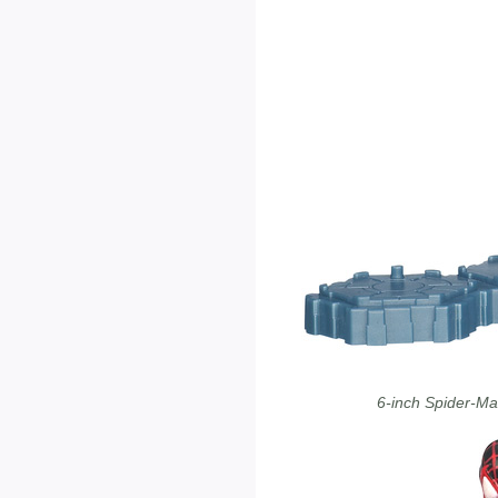
6-inch Spider-M