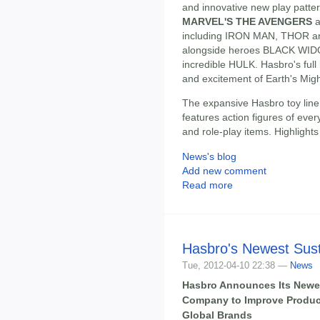
and innovative new play patte
MARVEL'S THE AVENGERS
a
including IRON MAN, THOR an
alongside heroes BLACK WI
incredible HULK. Hasbro's full l
and excitement of Earth's Might
The expansive Hasbro toy line, 
features action figures of eve
and role-play items. Highlights
News's blog
Add new comment
Read more
Hasbro's Newest Susta
Tue, 2012-04-10 22:38 —
News
Hasbro Announces Its Newest
Company to Improve Product
Global Brands