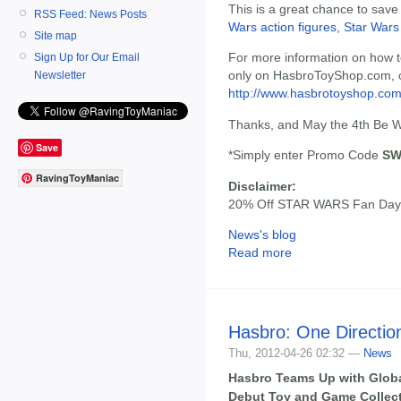
This is a great chance to save
RSS Feed: News Posts
Wars action figures
,
Star Wars
Site map
For more information on how t
Sign Up for Our Email
only on HasbroToyShop.com, c
Newsletter
http://www.hasbrotoyshop.com
Thanks, and May the 4th Be W
Save
*Simply enter Promo Code
SW
RavingToyManiac
Disclaimer:
20% Off STAR WARS Fan Day,
News's blog
Read more
Hasbro: One Directi
Thu, 2012-04-26 02:32 —
News
Hasbro Teams Up with Glob
Debut Toy and Game Collec