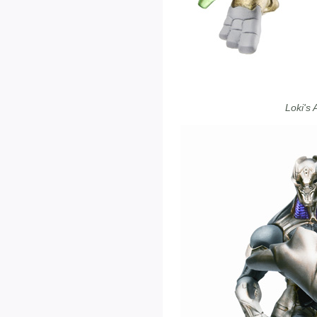
Loki's 