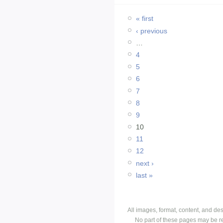
« first
‹ previous
…
4
5
6
7
8
9
10
11
12
next ›
last »
All images, format, content, and d
No part of these pages may be r