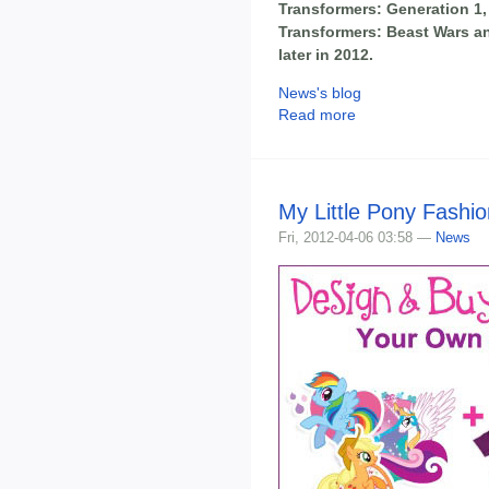
Transformers: Generation 1,
Transformers: Beast Wars an
later in 2012.
News's blog
Read more
My Little Pony Fashi
Fri, 2012-04-06 03:58 —
News