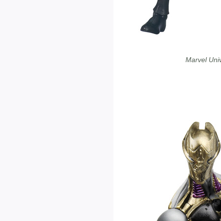
Marvel Uni