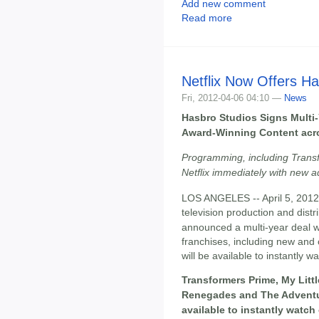
Add new comment
Read more
Netflix Now Offers H
Fri, 2012-04-06 04:10 —
News
Hasbro Studios Signs Multi-Y
Award-Winning Content acros
Programming, including Transf
Netflix immediately with new a
LOS ANGELES -- April 5, 2012
television production and distr
announced a multi-year deal 
franchises, including new and
will be available to instantly wa
Transformers Prime, My Litt
Renegades and The Adventu
available to instantly watc