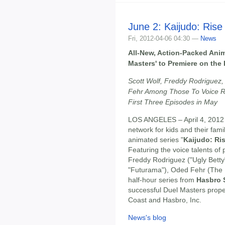
June 2: Kaijudo: Rise
Fri, 2012-04-06 04:30 —
News
All-New, Action-Packed Anim
Masters' to Premiere on the
Scott Wolf, Freddy Rodriguez
Fehr Among Those To Voice Ro
First Three Episodes in May
LOS ANGELES – April 4, 2012
network for kids and their fami
animated series "
Kaijudo: Ri
Featuring the voice talents of 
Freddy Rodriguez ("Ugly Betty
"Futurama"), Oded Fehr (The
half-hour series from
Hasbro 
successful Duel Masters prope
Coast and Hasbro, Inc.
News's blog