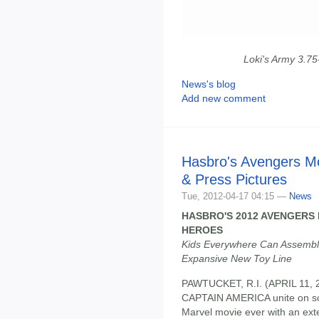
Loki's Army 3.7
News's blog
Add new comment
Hasbro's Avengers M
& Press Pictures
Tue, 2012-04-17 04:15 —
News
HASBRO'S 2012 AVENGERS 
HEROES
Kids Everywhere Can Assemble
Expansive New Toy Line
PAWTUCKET, R.I. (APRIL 11,
CAPTAIN AMERICA unite on s
Marvel movie ever with an exten