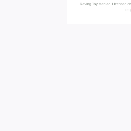
Raving Toy Maniac. Licensed ch
res