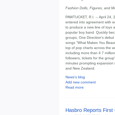
Fashion Dolls, Figures, and Mo
PAWTUCKET, R.I. -- April 24, 
entered into agreement with w
to produce a new line of toy
popular boy band. Quickly bec
groups, One Direction's debut 
songs "What Makes You Beautifu
top of pop charts across the w
including more than 4.7 millio
followers, tickets for the group
minutes prompting expansion in
and New Zealand.
News's blog
Add new comment
Read more
Hasbro Reports First 