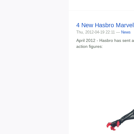
4 New Hasbro Marvel 
Thu, 2012-04-19 22:11 —
News
April 2012 - Hasbro has sent 
action figures: