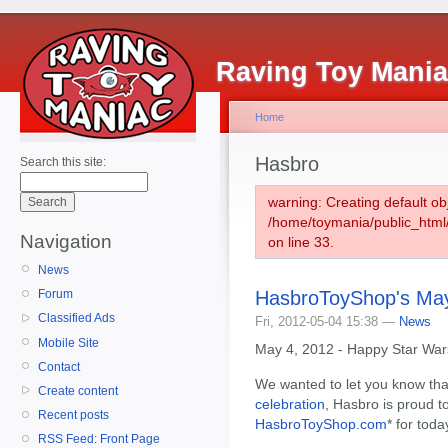
Raving Toy Mani
Home
Hasbro
Search this site:
warning: Creating default ob
/home/toymania/public_htm
Navigation
on line 33.
News
HasbroToyShop's May
Forum
Classified Ads
Fri, 2012-05-04 15:38 —
News
Mobile Site
May 4, 2012 - Happy Star War
Contact
We wanted to let you know that
Create content
celebration
, Hasbro is proud t
Recent posts
HasbroToyShop.com
* for toda
RSS Feed: Front Page