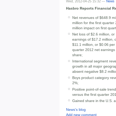
Wed, 2012-04-25 15:32 —
News
Hasbro Reports Financial Res
Net revenues of $648.9 mil
million for the first quart
million impact on first qua
Net loss of $2.6 million, o
earnings of $17.2 million, 
$11.1 million, or $0.06 per 
quarter 2012 net earnings 
share;
International segment reve
growth in all major geogra
absent negative $8.2 milli
Boys product category re
2%;
Positive point-of-sale tren
versus the first quarter 20
Gained share in the U.S. 
News's blog
Add new comment