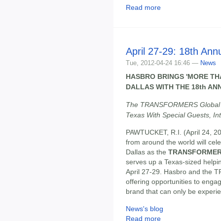
Read more
April 27-29: 18th An
Tue, 2012-04-24 16:46 —
News
HASBRO BRINGS 'MORE TH
DALLAS WITH THE 18th A
The TRANSFORMERS Global En
Texas With Special Guests, I
PAWTUCKET, R.I. (April 24,
from around the world will cele
Dallas as the
TRANSFORMERS
serves up a Texas-sized he
April 27-29. Hasbro and the 
offering opportunities to en
brand that can only be exper
News's blog
Read more