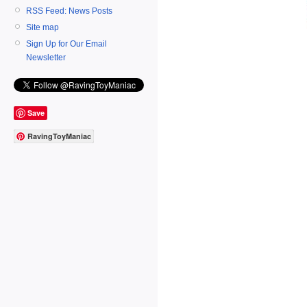
RSS Feed: News Posts
Site map
Sign Up for Our Email
Newsletter
Save
RavingToyManiac