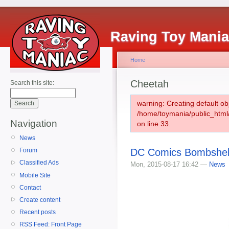
Raving Toy Mani
Home
Cheetah
Search this site:
warning: Creating default ob
/home/toymania/public_htm
Navigation
on line 33.
News
DC Comics Bombshell
Forum
Classified Ads
Mon, 2015-08-17 16:42 —
News
Mobile Site
Contact
Create content
Recent posts
RSS Feed: Front Page