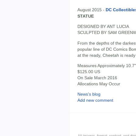
August 2015 -
DC Collectible
STATUE
DESIGNED BY ANT LUCIA
SCULPTED BY SAM GREEN
From the depths of the darkest
popular line of DC Comics Bom
at the ready, Cheetah is read
Measures Approximately 10.7" 
$125.00 US
On Sale March 2016
Allocations May Occur
News's blog
Add new comment
All images, format, content, and d