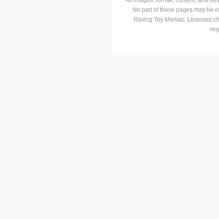
No part of these pages may be r
Raving Toy Maniac. Licensed ch
res