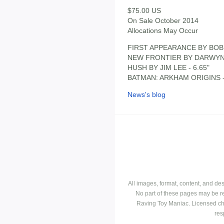
$75.00 US
On Sale October 2014
Allocations May Occur
FIRST APPEARANCE BY BOB 
NEW FRONTIER BY DARWYN 
HUSH BY JIM LEE - 6.65"
BATMAN: ARKHAM ORIGINS -
News's blog
All images, format, content, and d
No part of these pages may be r
Raving Toy Maniac. Licensed ch
res