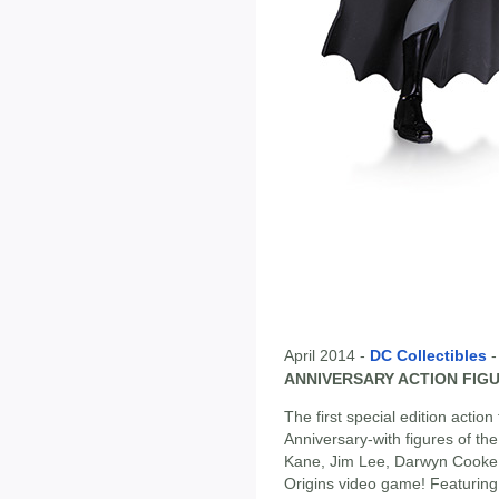
April 2014 -
DC Collectibles
ANNIVERSARY ACTION FIGU
The first special edition actio
Anniversary-with figures of th
Kane, Jim Lee, Darwyn Cooke,
Origins video game! Featurin