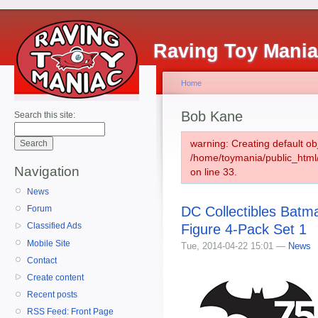
Raving Toy Mani
Home
Bob Kane
Search this site:
warning: Creating default ob
/home/toymania/public_htm
Navigation
on line 33.
News
DC Collectibles Batm
Forum
Classified Ads
Figure 4-Pack Set 1
Mobile Site
Tue, 2014-04-22 15:01 —
News
Contact
Create content
Recent posts
RSS Feed: Front Page