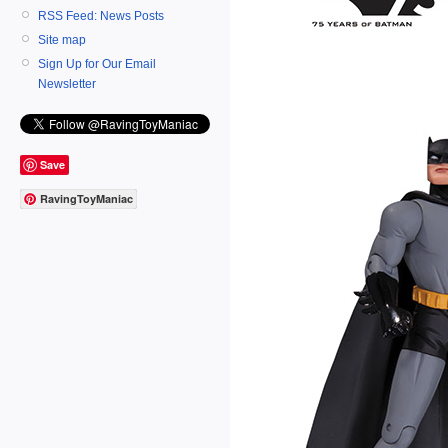
RSS Feed: News Posts
Site map
Sign Up for Our Email
Newsletter
Save
RavingToyManiac