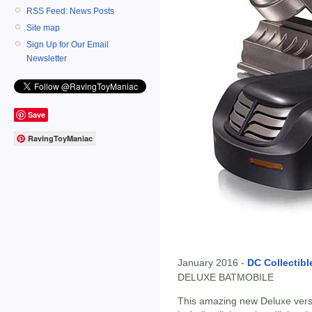
RSS Feed: News Posts
Site map
Sign Up for Our Email
Newsletter
Save
RavingToyManiac
January 2016 -
DC Collectibl
DELUXE BATMOBILE
This amazing new Deluxe versi