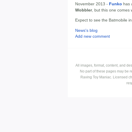
November 2013 -
Funko
has 
Wobbler
, but this one comes 
Expect to see the Batmobile i
News's blog
Add new comment
All images, format, content, and d
No part of these pages may be r
Raving Toy Maniac. Licensed ch
res