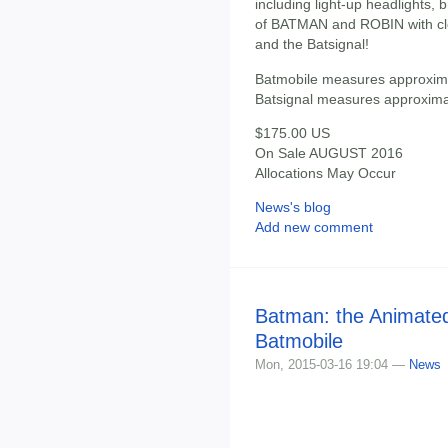
including light-up headlights, 
of BATMAN and ROBIN with clo
and the Batsignal!
Batmobile measures approxima
Batsignal measures approximate
$175.00 US
On Sale AUGUST 2016
Allocations May Occur
News's blog
Add new comment
Batman: the Animated
Batmobile
Mon, 2015-03-16 19:04 —
News