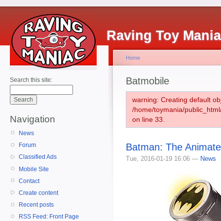
Raving Toy Mani
Home
Batmobile
Search this site:
warning: Creating default ob
/home/toymania/public_htm
Navigation
on line 33.
News
Batman: The Animate
Forum
Classified Ads
Tue, 2016-01-19 16:06 —
News
Mobile Site
Contact
Create content
Recent posts
RSS Feed: Front Page