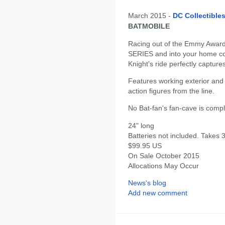
March 2015 -
DC Collectible
BATMOBILE
Racing out of the Emmy Awa
SERIES and into your home com
Knight's ride perfectly captures
Features working exterior and in
action figures from the line.
No Bat-fan's fan-cave is comple
24" long
Batteries not included. Takes 3
$99.95 US
On Sale October 2015
Allocations May Occur
News's blog
Add new comment