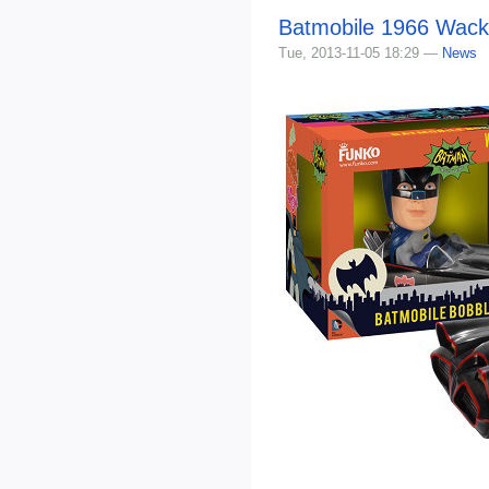
Batmobile 1966 Wack
Tue, 2013-11-05 18:29 —
News