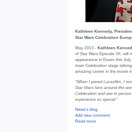
Kathleen Kennedy, President
Star Wars Celebration Europ
May 2013 -
Kathleen Kenne
of Star Wars Episode VII, will
appearance in Essen this July
main Celebration stage talking
amazing career in the movie i
"
When I joined Lucasfilm, I im
Star Wars fans around the world
Celebration and see in person
experience so special
."
News's blog
Add new comment
Read more