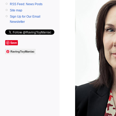
RSS Feed: News Posts
Site map
Sign Up for Our Email
Newsletter
Save
RavingToyManiac