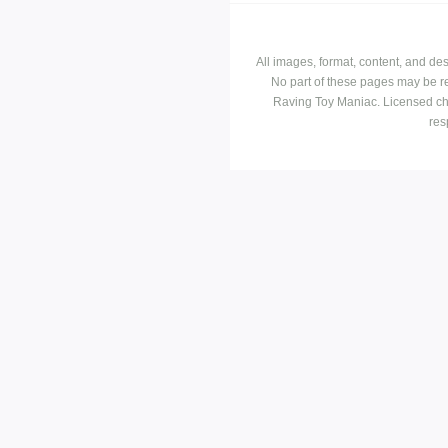
All images, format, content, and d
No part of these pages may be r
Raving Toy Maniac. Licensed ch
res