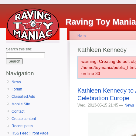
Raving Toy Mani
Home
Kathleen Kennedy
Search this site:
warning: Creating default ob
/home/toymania/public_htm
Navigation
on line 33.
News
Kathleen Kennedy to 
Forum
Classified Ads
Celebration Europe
Mobile Site
Wed, 2013-05-15 21:45 —
News
Contact
Create content
Recent posts
RSS Feed: Front Page