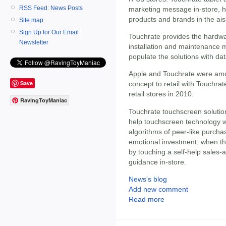
RSS Feed: News Posts
marketing message in-store, he
products and brands in the ais
Site map
Sign Up for Our Email
Touchrate provides the hardwa
Newsletter
installation and maintenance m
populate the solutions with da
Apple and Touchrate were among
Save
concept to retail with Touchrat
retail stores in 2010.
RavingToyManiac
Touchrate touchscreen solutio
help touchscreen technology w
algorithms of peer-like purch
emotional investment, when th
by touching a self-help sales-
guidance in-store.
News's blog
Add new comment
Read more