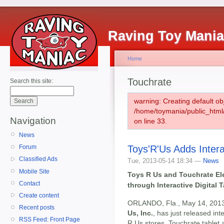
Raving Toy Mani
Home
Touchrate
Search this site:
warning: Creating default ob
/home/toymania/public_htm
Navigation
on line 33.
News
Toys'R'Us Adds Interac
Forum
Classified Ads
Tue, 2013-05-14 18:34 —
News
Mobile Site
Toys R Us and Touchrate El
Contact
through Interactive Digital 
Create content
ORLANDO, Fla., May 14, 2013
Recent posts
Us, Inc.
, has just released int
RSS Feed: Front Page
R Us stores. Touchrate tablet