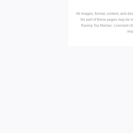
All images, format, content, and d
No part of these pages may be r
Raving Toy Maniac. Licensed ch
res