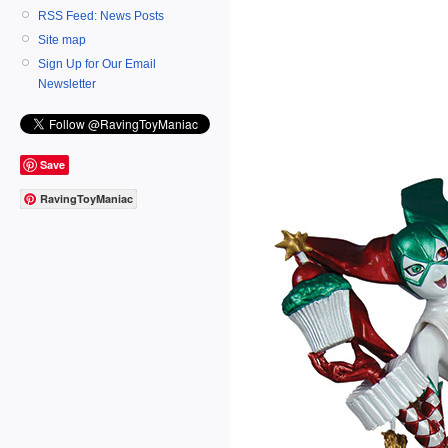
RSS Feed: News Posts
Site map
Sign Up for Our Email
Newsletter
Save
RavingToyManiac