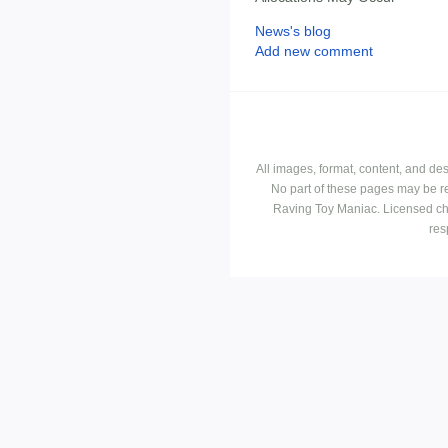
News's blog
Add new comment
All images, format, content, and d
No part of these pages may be r
Raving Toy Maniac. Licensed ch
res