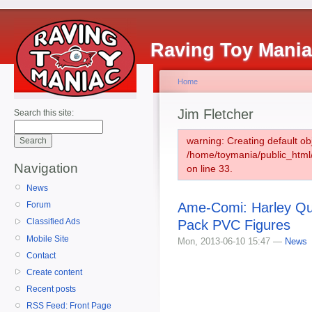
Raving Toy Mani
Home
Jim Fletcher
Search this site:
warning: Creating default ob
/home/toymania/public_htm
Navigation
on line 33.
News
Ame-Comi: Harley Qui
Forum
Classified Ads
Pack PVC Figures
Mobile Site
Mon, 2013-06-10 15:47 —
News
Contact
Create content
Recent posts
RSS Feed: Front Page