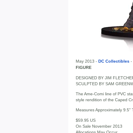
May 2013 -
DC Collectibles
FIGURE
DESIGNED BY JIM FLETCHE
SCULPTED BY SAM GREEN
The Ame-Comi line of PVC sta
style rendition of the Caped Cru
Measures Approximately 9.5" T
$59.95 US
On Sale November 2013
Allocations May Occur