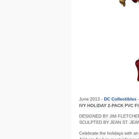
June 2013 -
DC Collectibles
IVY HOLIDAY 2-PACK PVC F
DESIGNED BY JIM FLETCHE
SCULPTED BY JEAN ST. JEA
Celebrate the holidays with an a