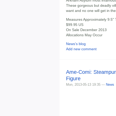
Arkham Asylum most infamous 
These gorgeous but deadly villa
want and no one will get in the
Measures Approximately 9.5" T
$99.95 US
On Sale December 2013
Allocations May Occur
News's blog
Add new comment
Ame-Comi: Steampun
Figure
Mon, 2013-05-13 19:35 —
News